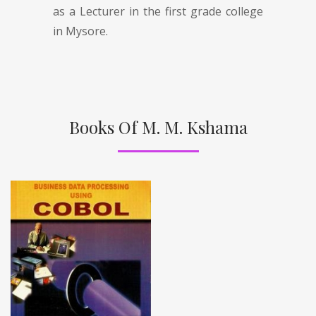
as a Lecturer in the first grade college
in Mysore.
Books Of M. M. Kshama