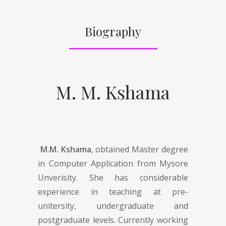
Biography
M. M. Kshama
M.M. Kshama
, obtained Master degree
in Computer Application from Mysore
Unverisity. She has considerable
experience in teaching at pre-
unitersity, undergraduate and
postgraduate levels. Currently working