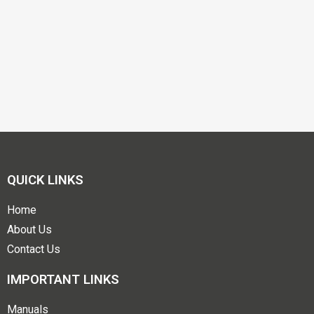
QUICK LINKS
Home
About Us
Contact Us
IMPORTANT LINKS
Manuals