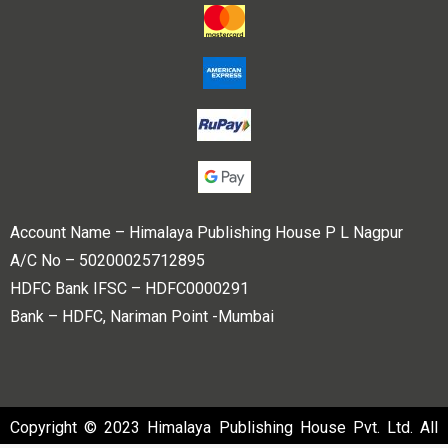
Account Name – Himalaya Publishing House P L Nagpur
A/C No – 50200025712895
HDFC Bank IFSC – HDFC0000291
Bank – HDFC, Nariman Point -Mumbai
Copyright © 2023 Himalaya Publishing House Pvt. Ltd. All