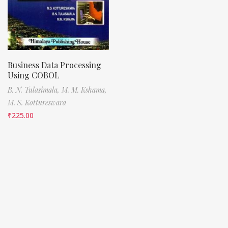
Business Data Processing
Using COBOL
B. N. Tulasimala,
M. M. Kshama,
M. S. Kottureswara
₹
225.00