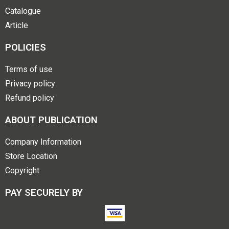
Catalogue
Article
POLICIES
Terms of use
Privacy policy
Refund policy
ABOUT PUBLICATION
Company Information
Store Location
Copyright
PAY SECURELY BY