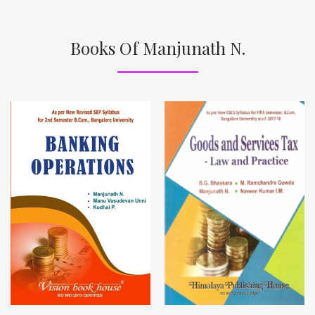
Books Of Manjunath N.