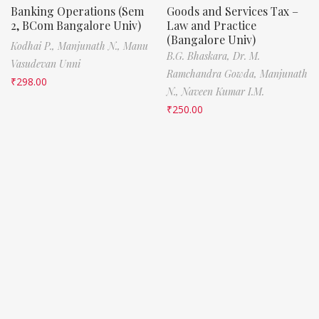
Banking Operations (Sem
Goods and Services Tax –
2, BCom Bangalore Univ)
Law and Practice
(Bangalore Univ)
Kodhai P.,
Manjunath N.,
Manu
B.G. Bhaskara,
Dr. M.
Vasudevan Unni
Ramchandra Gowda,
Manjunath
₹
298.00
N.,
Naveen Kumar I.M.
₹
250.00