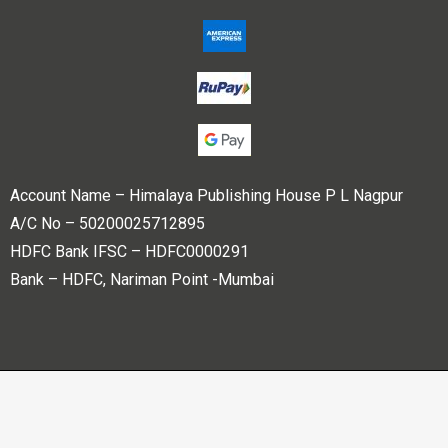
Account Name – Himalaya Publishing House P L Nagpur
A/C No – 50200025712895
HDFC Bank IFSC – HDFC0000291
Bank – HDFC, Nariman Point -Mumbai
Copyright © 2023 Himalaya Publishing House Pvt. Ltd. All
rights reserved.