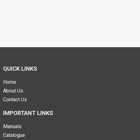
QUICK LINKS
Home
About Us
Contact Us
IMPORTANT LINKS
Manuals
Catalogue