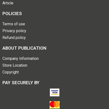
Article
POLICIES
Terms of use
Privacy policy
Refund policy
ABOUT PUBLICATION
Company Information
Store Location
Copyright
PAY SECURELY BY