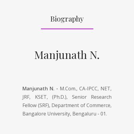
Biography
Manjunath N.
Manjunath N. -
M.Com., CA-IPCC, NET,
JRF, KSET, (Ph.D.), Senior Research
Fellow (SRF), Department of Commerce,
Bangalore University, Bengaluru - 01.