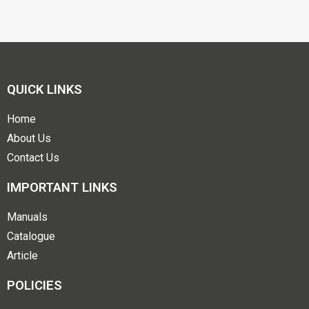
QUICK LINKS
Home
About Us
Contact Us
IMPORTANT LINKS
Manuals
Catalogue
Article
POLICIES