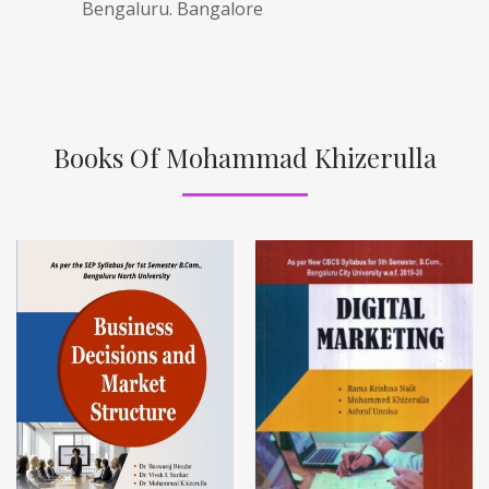
Bengaluru. Bangalore
Books Of Mohammad Khizerulla