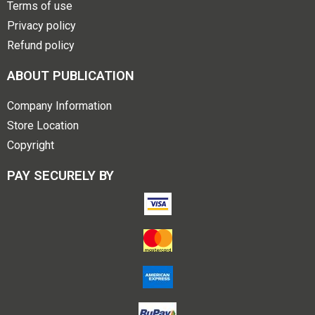
Terms of use
Privacy policy
Refund policy
ABOUT PUBLICATION
Company Information
Store Location
Copyright
PAY SECURELY BY