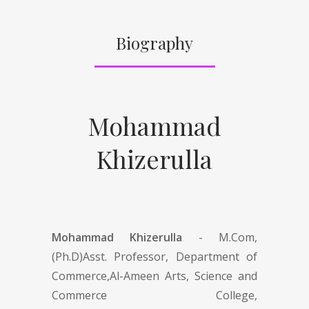
Biography
Mohammad
Khizerulla
Mohammad Khizerulla
- M.Com,
(Ph.D)Asst. Professor, Department of
Commerce,Al-Ameen Arts, Science and
Commerce College,