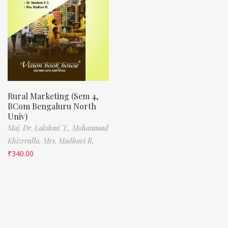
Rural Marketing (Sem 4,
BCom Bengaluru North
Univ)
Maj. Dr. Lakshmi T.,
Mohammad
Khizerulla,
Mrs. Madhavi R.
₹
340.00