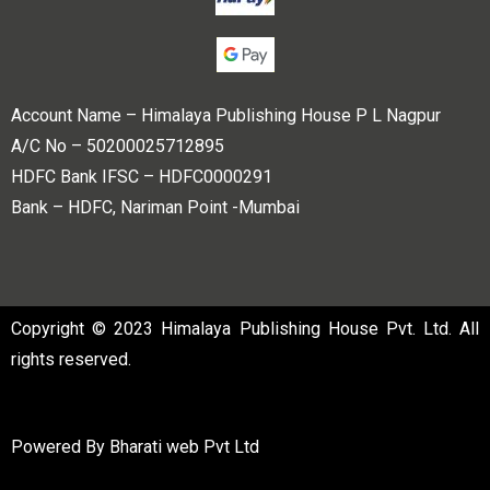
Account Name – Himalaya Publishing House P L Nagpur
A/C No – 50200025712895
HDFC Bank IFSC – HDFC0000291
Bank – HDFC, Nariman Point -Mumbai
Copyright © 2023 Himalaya Publishing House Pvt. Ltd. All
rights reserved.
Powered By
Bharati web Pvt Ltd