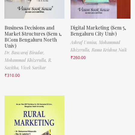
Business Decisions and
Digital Marketing (Sem 5,
Market Structures (Sem 1,
Bengaluru City Univ)
BCom Bengaluru North
Ashraf Unnisa,
Mohammad
Univ)
Khizerulla,
Rama Krishna Naik
Dr. Baswaraj Biradar,
₹
260.00
Mohammad Khizerulla,
R.
Savitha,
Vivek Sarikar
₹
310.00