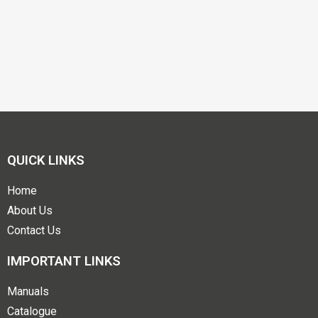
QUICK LINKS
Home
About Us
Contact Us
IMPORTANT LINKS
Manuals
Catalogue