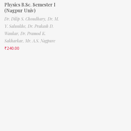
Physics B.Sc. Semester I
(Nagpur Univ)
Dr. Dilip S. Choudhary,
Dr. M.
Y. Salunkhe,
Dr. Prakash D.
Wankar,
Dr. Pramod K.
Sakharkar,
Mr. A.S. Nagpure
₹
240.00