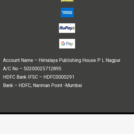
Account Name – Himalaya Publishing House P L Nagpur
A/C No – 50200025712895
HDFC Bank IFSC – HDFC0000291
Bank – HDFC, Nariman Point -Mumbai
Copyright © 2023 Himalaya Publishing House Pvt. Ltd. All
rights reserved.