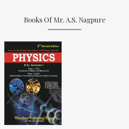
Books Of Mr. A.S. Nagpure