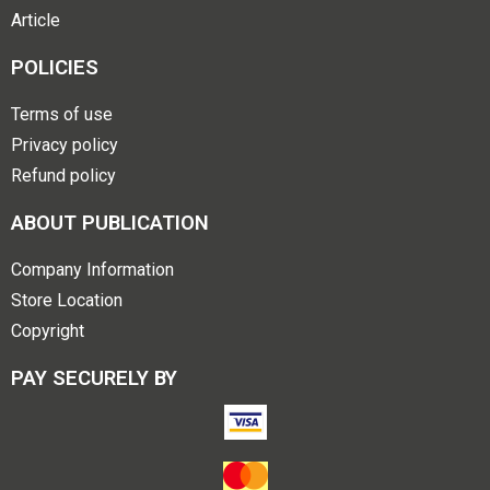
Article
POLICIES
Terms of use
Privacy policy
Refund policy
ABOUT PUBLICATION
Company Information
Store Location
Copyright
PAY SECURELY BY