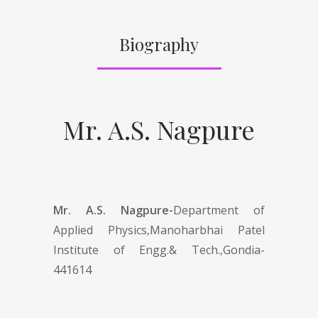
Biography
Mr. A.S. Nagpure
Mr. A.S. Nagpure-
Department of
Applied Physics,Manoharbhai Patel
Institute of Engg.& Tech.,Gondia-
441614