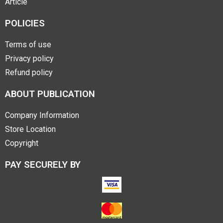
Article
POLICIES
Terms of use
Privacy policy
Refund policy
ABOUT PUBLICATION
Company Information
Store Location
Copyright
PAY SECURELY BY