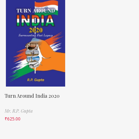
Turn Around India 2020
Mr. R.P. Gupta
₹
625.00