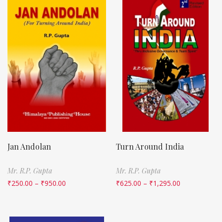
Jan Andolan
Turn Around India
Mr. R.P. Gupta
Mr. R.P. Gupta
₹
250.00
–
₹
950.00
₹
625.00
–
₹
1,295.00