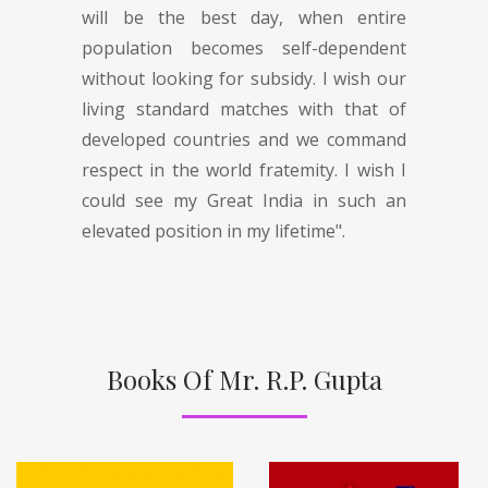
will be the best day, when entire
population becomes self-dependent
without looking for subsidy. I wish our
living standard matches with that of
developed countries and we command
respect in the world fratemity. I wish I
could see my Great India in such an
elevated position in my lifetime".
Books Of Mr. R.P. Gupta