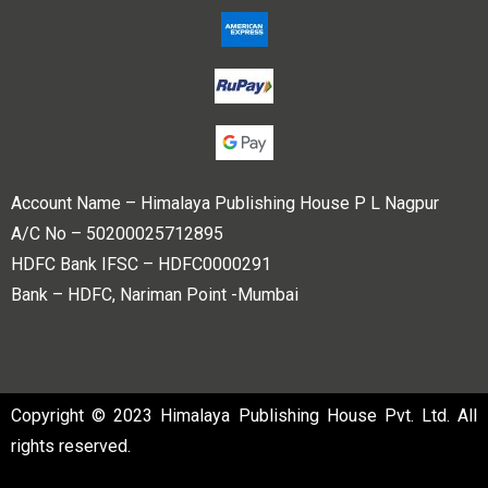
Account Name – Himalaya Publishing House P L Nagpur
A/C No – 50200025712895
HDFC Bank IFSC – HDFC0000291
Bank – HDFC, Nariman Point -Mumbai
Copyright © 2023 Himalaya Publishing House Pvt. Ltd. All
rights reserved.