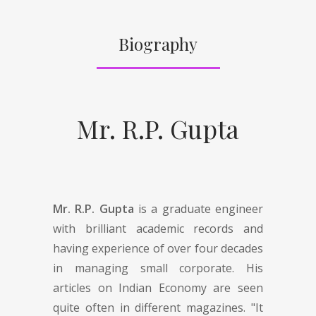
Biography
Mr. R.P. Gupta
Mr. R.P. Gupta
is a graduate engineer
with brilliant academic records and
having experience of over four decades
in managing small corporate. His
articles on Indian Economy are seen
quite often in different magazines. "It