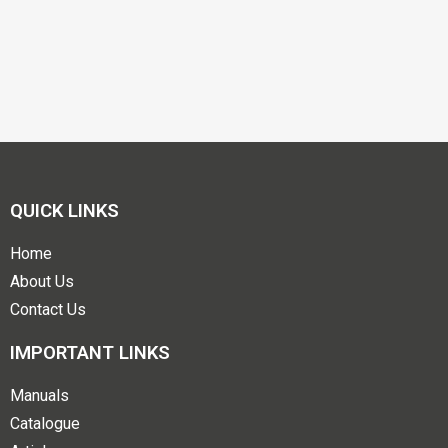
QUICK LINKS
Home
About Us
Contact Us
IMPORTANT LINKS
Manuals
Catalogue