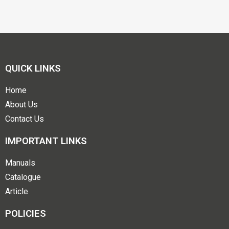
QUICK LINKS
Home
About Us
Contact Us
IMPORTANT LINKS
Manuals
Catalogue
Article
POLICIES