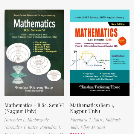
Mathematics – B.Sc. Sem VI
Mathematics (Sem 1,
(Nagpur Univ)
Nagpur Univ)
Narendra L. Khobragade,
Narendra T. Katre,
Subhash
Narendra T. Katre,
Rajendra T.
Tade,
Vijay M. Soni