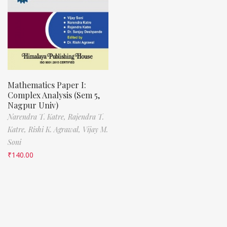
Mathematics Paper I:
Complex Analysis (Sem 5,
Nagpur Univ)
Narendra T. Katre,
Rajendra T.
Katre,
Rishi K. Agrawal,
Vijay M.
Soni
₹
140.00