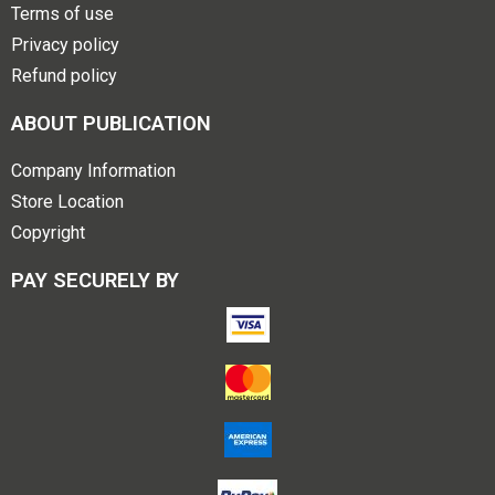
Terms of use
Privacy policy
Refund policy
ABOUT PUBLICATION
Company Information
Store Location
Copyright
PAY SECURELY BY