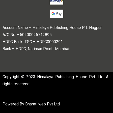
Account Name – Himalaya Publishing House P L Nagpur
A/C No – 50200025712895
HDFC Bank IFSC – HDFC0000291
Bank – HDFC, Nariman Point -Mumbai
Copyright © 2023 Himalaya Publishing House Pvt. Ltd. All
rights reserved.
Powered By
Bharati web Pvt Ltd