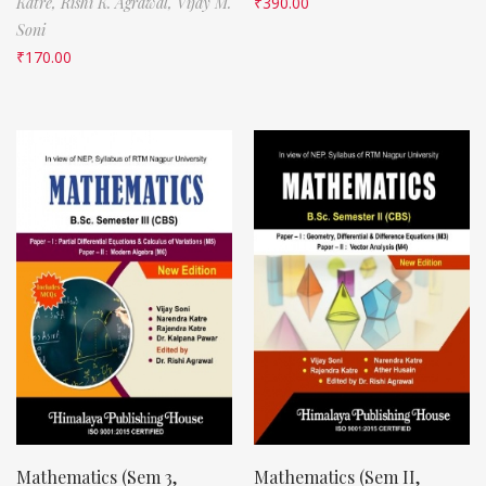
Katre,
Rishi K. Agrawal,
Vijay M.
₹
390.00
Soni
₹
170.00
Mathematics (Sem 3,
Mathematics (Sem II,