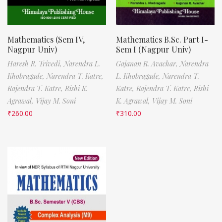
Mathematics (Sem IV,
Mathematics B.Sc. Part I-
Nagpur Univ)
Sem I (Nagpur Univ)
Haresh R. Trivedi,
Narendra L.
Gajanan R. Avachar,
Narendra
Khobragade,
Narendra T. Katre,
L. Khobragade,
Narendra T.
Rajendra T. Katre,
Rishi K.
Katre,
Rajendra T. Katre,
Rishi
Agrawal,
Vijay M. Soni
K. Agrawal,
Vijay M. Soni
₹
260.00
₹
310.00