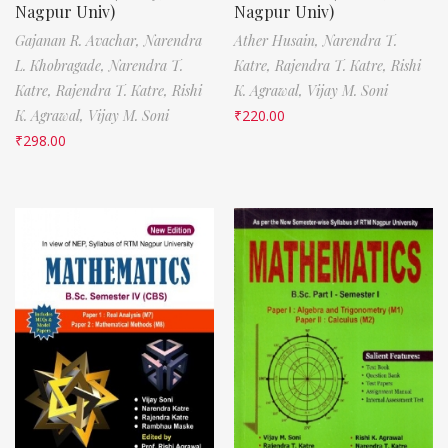
Nagpur Univ)
Nagpur Univ)
Gajanan R. Avachar,
Narendra
Ather Husain,
Narendra T.
L. Khobragade,
Narendra T.
Katre,
Rajendra T. Katre,
Rishi
Katre,
Rajendra T. Katre,
Rishi
K. Agrawal,
Vijay M. Soni
K. Agrawal,
Vijay M. Soni
₹
220.00
₹
298.00