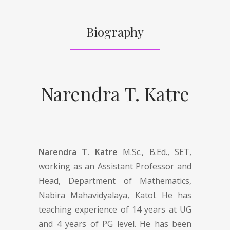
Biography
Narendra T. Katre
Narendra T. Katre
M.Sc., B.Ed., SET,
working as an Assistant Professor and
Head, Department of Mathematics,
Nabira Mahavidyalaya, Katol. He has
teaching experience of 14 years at UG
and 4 years of PG level. He has been