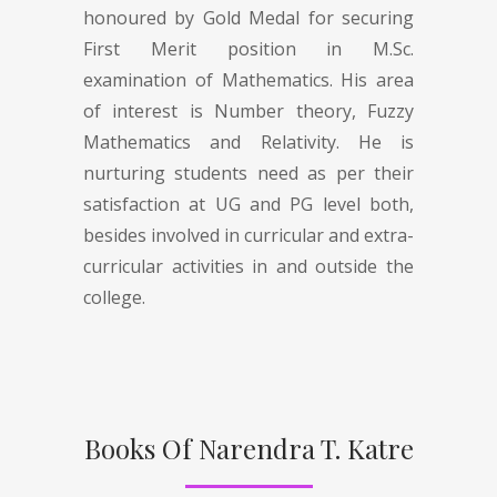
honoured by Gold Medal for securing
First Merit position in M.Sc.
examination of Mathematics. His area
of interest is Number theory, Fuzzy
Mathematics and Relativity. He is
nurturing students need as per their
satisfaction at UG and PG level both,
besides involved in curricular and extra-
curricular activities in and outside the
college.
Books Of Narendra T. Katre