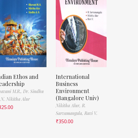
ndian Ethos and
International
eadership
Business
Environment
avani M.R.,
Dr. Sindhu
(Bangalore Univ)
 N,
Nikitha Alur
Nikitha Alur,
R.
325.00
Sarvamangala,
Ravi V.
₹
350.00