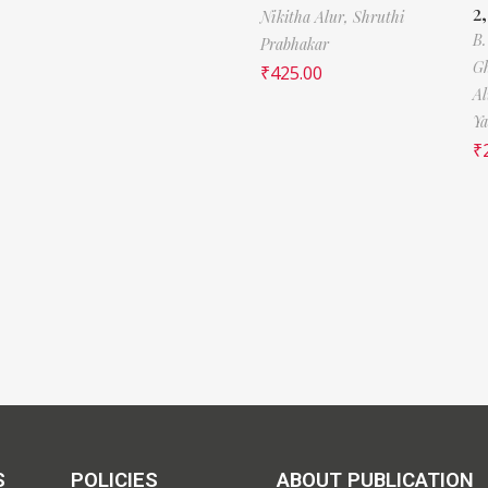
2
Nikitha Alur,
Shruthi
B
Prabhakar
Gh
₹
425.00
Al
Y
₹
S
POLICIES
ABOUT PUBLICATION