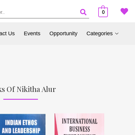
0
act Us
Events
Opportunity
Categories
s Of Nikitha Alur