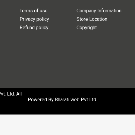
Terms of use
Company Information
Privacy policy
Store Location
Refund policy
Copyright
. Ltd. All
Powered By
Bharati web Pvt Ltd