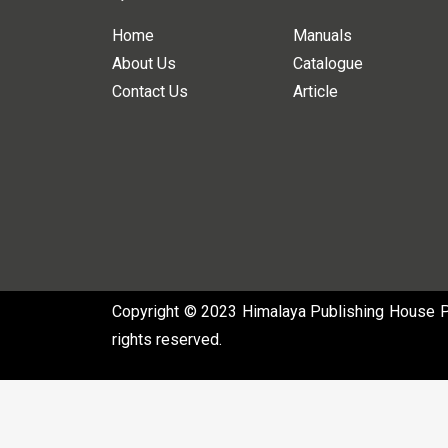
Home
Manuals
About Us
Catalogue
Contact Us
Article
Copyright © 2023 Himalaya Publishing House Pvt
rights reserved.