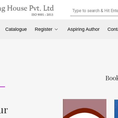
Catalogue
Register
Aspiring Author
Cont
Book
ur