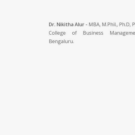
Dr. Nikitha Alur -
MBA, M.Phil., Ph.D, P
College of Business Manageme
Bengaluru.