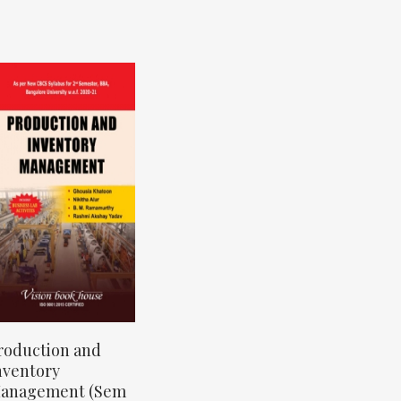
roduction and
nventory
anagement (Sem