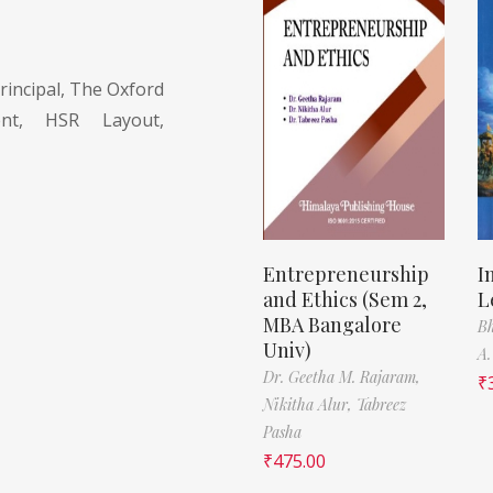
rincipal, The Oxford
nt, HSR Layout,
Entrepreneurship
I
and Ethics (Sem 2,
L
MBA Bangalore
Bh
Univ)
A.
Dr. Geetha M. Rajaram,
₹
Nikitha Alur,
Tabreez
Pasha
₹
475.00