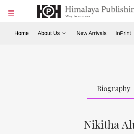
Home
About Us
New Arrivals
InPrint
Biography
Nikitha Al