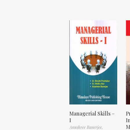
Managerial Skills –
P
I
I
M
Anushree Banerjee,