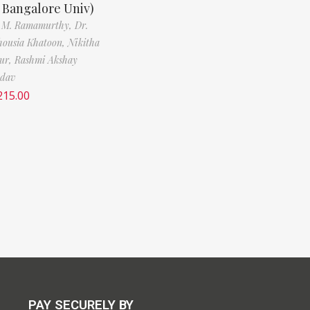
, Bangalore Univ)
. M. Ramamurthy,
Dr.
ousia Khatoon,
Nikitha
ur,
Rashmi Akshay
adav
215.00
PAY SECURELY BY