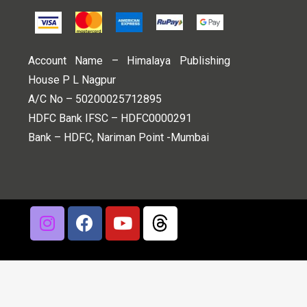
Account Name – Himalaya Publishing
House P L Nagpur
A/C No – 50200025712895
HDFC Bank IFSC – HDFC0000291
Bank – HDFC, Nariman Point -Mumbai