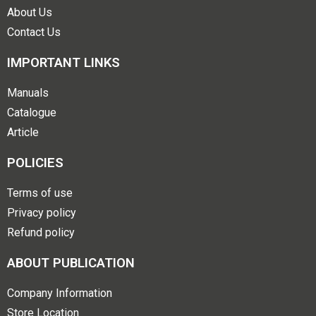
About Us
Contact Us
IMPORTANT LINKS
Manuals
Catalogue
Article
POLICIES
Terms of use
Privacy policy
Refund policy
ABOUT PUBLICATION
Company Information
Store Location