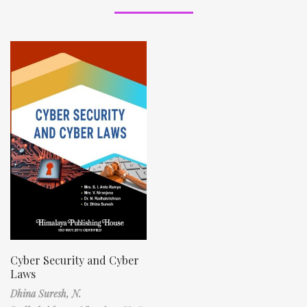
Cyber Security and Cyber
Laws
Dhina Suresh,
N.