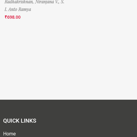
Radhakrishnan,
Niranjana V.,
S.
I. Anto Ramya
₹
698.00
QUICK LINKS
Home