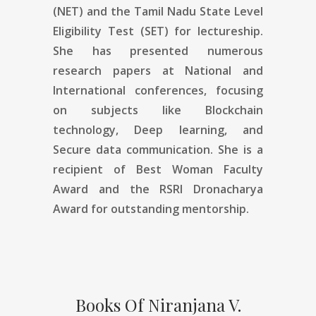
(NET) and the Tamil Nadu State Level
Eligibility Test (SET) for lectureship.
She has presented numerous
research papers at National and
International conferences, focusing
on subjects like Blockchain
technology, Deep learning, and
Secure data communication. She is a
recipient of Best Woman Faculty
Award and the RSRI Dronacharya
Award for outstanding mentorship.
Books Of Niranjana V.