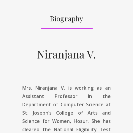
Biography
Niranjana V.
Mrs. Niranjana V.
is working as an
Assistant Professor in the
Department of Computer Science at
St. Joseph’s College of Arts and
Science for Women, Hosur. She has
cleared the National Eligibility Test