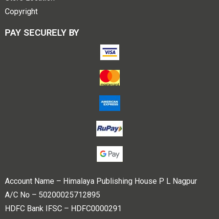
Copyright
PAY SECURELY BY
Account Name – Himalaya Publishing House P L Nagpur
A/C No – 50200025712895
HDFC Bank IFSC – HDFC0000291