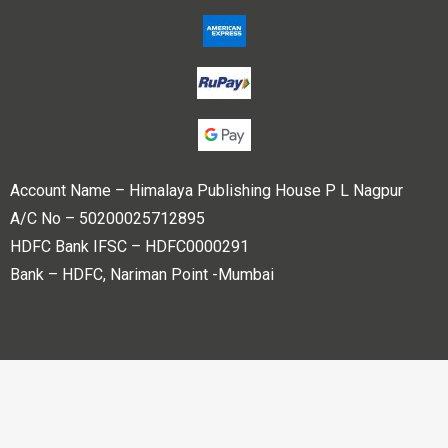
Account Name – Himalaya Publishing House P L Nagpur
A/C No – 50200025712895
HDFC Bank IFSC – HDFC0000291
Bank – HDFC, Nariman Point -Mumbai
Copyright © 2023 Himalaya Publishing House Pvt. Ltd. All
rights reserved.