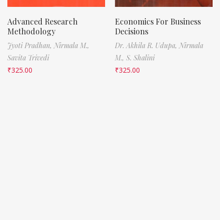
Advanced Research
Economics For Business
Methodology
Decisions
Jyoti Pradhan,
Nirmala M.,
Dr. Akhila R. Udupa,
Nirmala
Savita Trivedi
M.,
S. Shalini
₹
325.00
₹
325.00