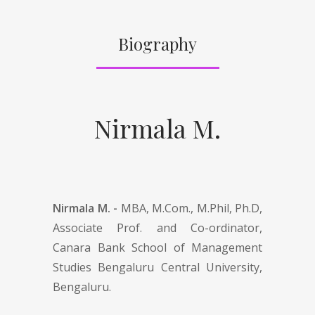
Biography
Nirmala M.
Nirmala M. -
MBA, M.Com., M.Phil, Ph.D,
Associate Prof. and Co-ordinator,
Canara Bank School of Management
Studies Bengaluru Central University,
Bengaluru.