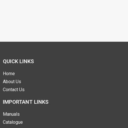
QUICK LINKS
Home
About Us
Contact Us
IMPORTANT LINKS
Manuals
Catalogue