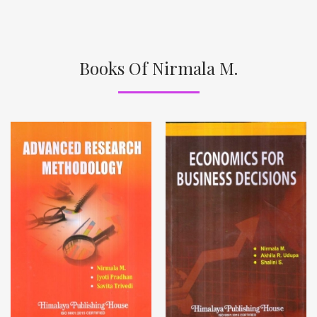
Books Of Nirmala M.