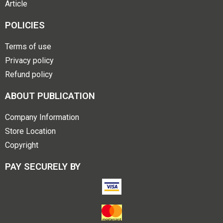
Article
POLICIES
Terms of use
Privacy policy
Refund policy
ABOUT PUBLICATION
Company Information
Store Location
Copyright
PAY SECURELY BY