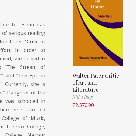
took to research as
y of serious reading
er Pater: “Critic of
ffort. In order to
mind, she turned to
; “The Stream of
Walter Pater Critic
’” and “The Epic in
of Art and
” Currently, she is
Literature
e.” Daughter of the
Nisha Buty
he was schooled in
₹
2,370.00
where she also did
 College of Music,
m Loretto College,
. College, Nagpur