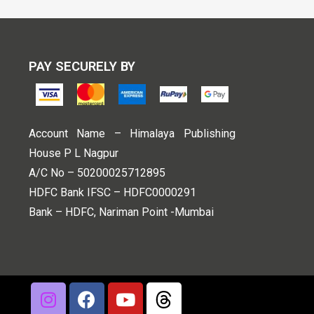
PAY SECURELY BY
Account Name – Himalaya Publishing
House P L Nagpur
A/C No – 50200025712895
HDFC Bank IFSC – HDFC0000291
Bank – HDFC, Nariman Point -Mumbai