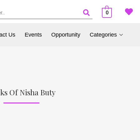
0
act Us
Events
Opportunity
Categories
ks Of Nisha Buty