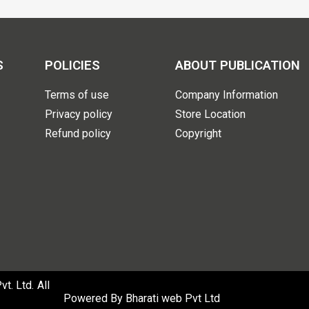
S
POLICIES
ABOUT PUBLICATION
Terms of use
Company Information
Privacy policy
Store Location
Refund policy
Copyright
. Ltd. All
Powered By
Bharati web Pvt Ltd