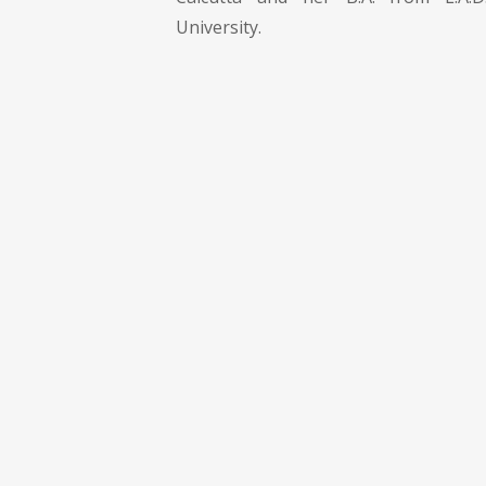
University.