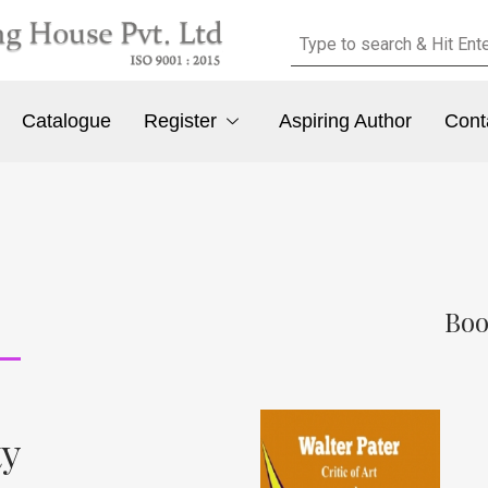
Catalogue
Register
Aspiring Author
Cont
Boo
ty