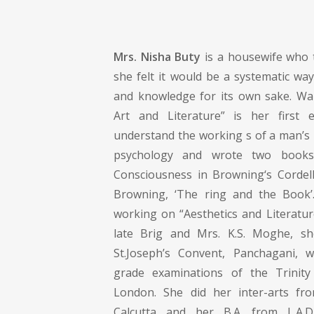
Mrs. Nisha Buty
is a housewife who 
she felt it would be a systematic wa
and knowledge for its own sake. Walt
Art and Literature” is her first e
understand the working s of a man’s 
psychology and wrote two books
Consciousness in Browning‘s Cordell
Browning, ‘The ring and the Book’.
working on “Aesthetics and Literatur
late Brig and Mrs. K.S. Moghe, s
St.Joseph’s Convent, Panchagani, 
grade examinations of the Trinity
London. She did her inter-arts fro
Calcutta and her B.A. from L.A.D