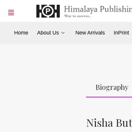
Home
About Us
New Arrivals
InPrint
Biography
Nisha Bu