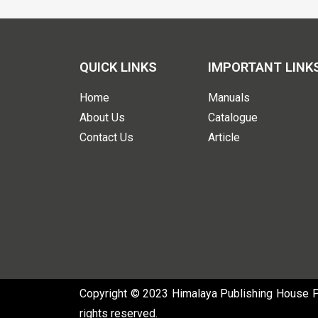
QUICK LINKS
IMPORTANT LINK
Home
Manuals
About Us
Catalogue
Contact Us
Article
Copyright © 2023 Himalaya Publishing House Pvt
rights reserved.