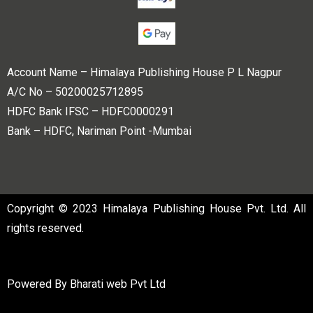
Account Name – Himalaya Publishing House P L Nagpur
A/C No – 50200025712895
HDFC Bank IFSC – HDFC0000291
Bank – HDFC, Nariman Point -Mumbai
Copyright © 2023 Himalaya Publishing House Pvt. Ltd. All
rights reserved.
Powered By
Bharati web Pvt Ltd