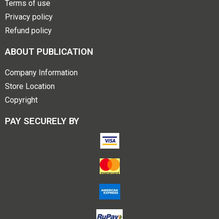
Terms of use
Privacy policy
Refund policy
ABOUT PUBLICATION
Company Information
Store Location
Copyright
PAY SECURELY BY