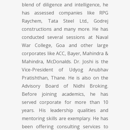
blend of diligence and intelligence, he
has assessed companies like RPG
Raychem, Tata Steel Ltd., Godrej
constructions and many more. He has
conducted several sessions at Naval
War College, Goa and other large
corporates like ACC, Bayer, Mahindra &
Mahindra, McDonalds. Dr. Joshi is the
Vice-President of Udyog Anubhav
Pratishthan, Thane. He is also on the
Advisory Board of Nidhi Broking.
Before joining academics, he has
served corporate for more than 10
years. His leadership qualities and
mentoring skills are exemplary. He has
been offering consulting services to