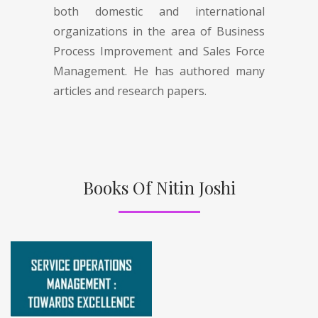
both domestic and international
organizations in the area of Business
Process Improvement and Sales Force
Management. He has authored many
articles and research papers.
Books Of Nitin Joshi