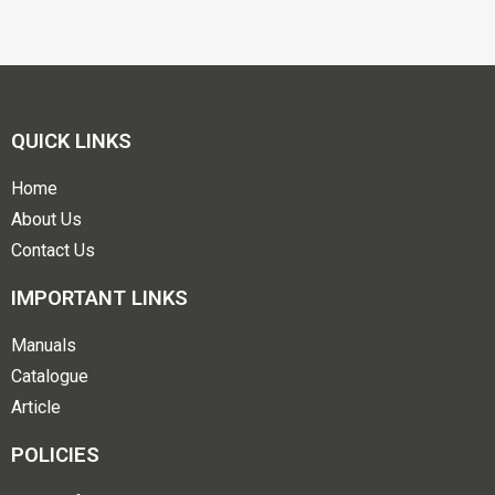
QUICK LINKS
Home
About Us
Contact Us
IMPORTANT LINKS
Manuals
Catalogue
Article
POLICIES