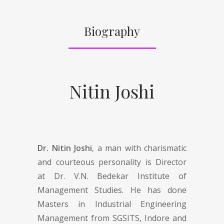
Biography
Nitin Joshi
Dr. Nitin Joshi
, a man with charismatic
and courteous personality is Director
at Dr. V.N. Bedekar Institute of
Management Studies. He has done
Masters in Industrial Engineering
Management from SGSITS, Indore and