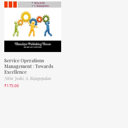
Service Operations
Management : Towards
Excellence
Nitin Joshi,
S. Rajagopalan
₹
175.00