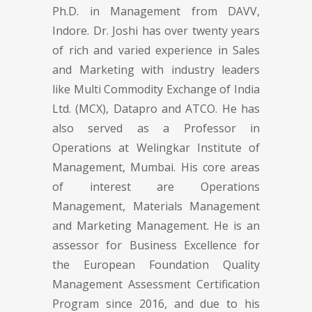
Ph.D. in Management from DAVV,
Indore. Dr. Joshi has over twenty years
of rich and varied experience in Sales
and Marketing with industry leaders
like Multi Commodity Exchange of India
Ltd. (MCX), Datapro and ATCO. He has
also served as a Professor in
Operations at Welingkar Institute of
Management, Mumbai. His core areas
of interest are Operations
Management, Materials Management
and Marketing Management. He is an
assessor for Business Excellence for
the European Foundation Quality
Management Assessment Certification
Program since 2016, and due to his