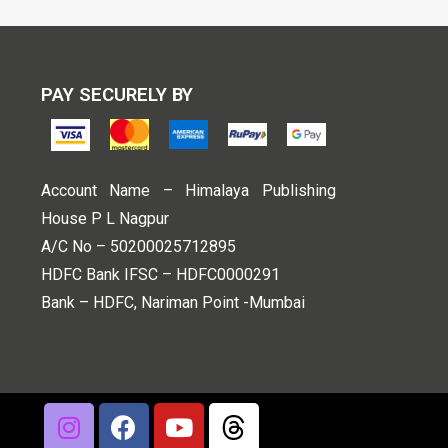
PAY SECURELY BY
Account Name – Himalaya Publishing
House P L Nagpur
A/C No – 50200025712895
HDFC Bank IFSC – HDFC0000291
Bank – HDFC, Nariman Point -Mumbai