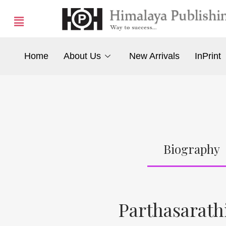
Home
About Us
New Arrivals
InPrint
Biography
Parthasarathi