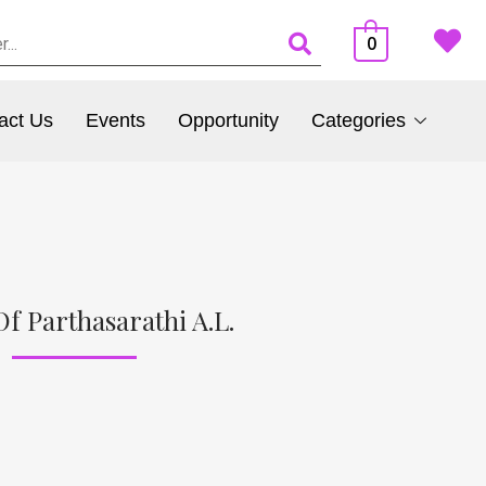
0
act Us
Events
Opportunity
Categories
f Parthasarathi A.L.