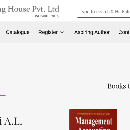
Catalogue
Register
Aspiring Author
Cont
Books O
 A.L.