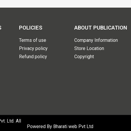
S
POLICIES
ABOUT PUBLICATION
Terms of use
Company Information
Privacy policy
Store Location
Refund policy
Copyright
. Ltd. All
Powered By
Bharati web Pvt Ltd