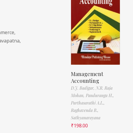
mmerce,
savapatna,
Management
Accounting
D.J. Badigar,
N.R. Raja
Mohan,
Panduranga H.,
Parthasarathi A.L.,
Raghavenda B.,
Sathyanarayana
₹
198.00