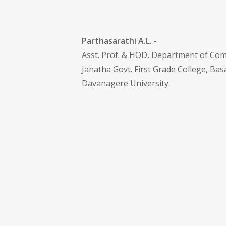
Parthasarathi A.L. -
Asst. Prof. & HOD, Department of Co
Janatha Govt. First Grade College, Ba
Davanagere University .