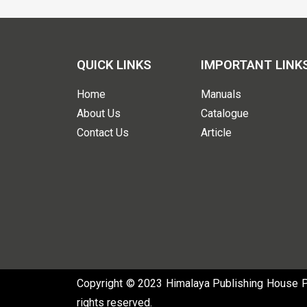
QUICK LINKS
IMPORTANT LINK
Home
Manuals
About Us
Catalogue
Contact Us
Article
Copyright © 2023 Himalaya Publishing House Pvt
rights reserved.