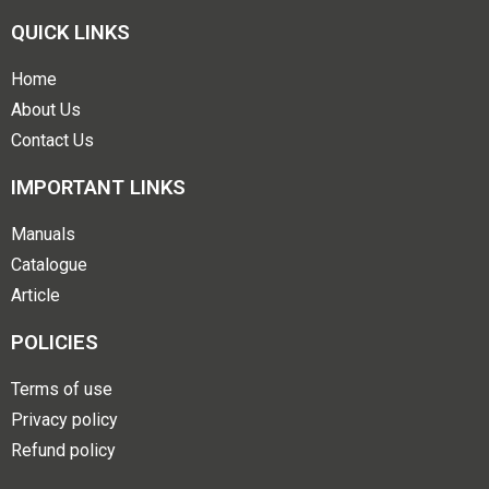
QUICK LINKS
Home
About Us
Contact Us
IMPORTANT LINKS
Manuals
Catalogue
Article
POLICIES
Terms of use
Privacy policy
Refund policy