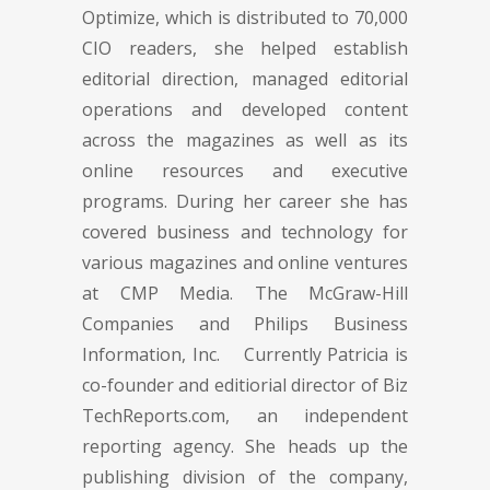
Optimize, which is distributed to 70,000
CIO readers, she helped establish
editorial direction, managed editorial
operations and developed content
across the magazines as well as its
online resources and executive
programs. During her career she has
covered business and technology for
various magazines and online ventures
at CMP Media. The McGraw-Hill
Companies and Philips Business
Information, Inc. Currently Patricia is
co-founder and editiorial director of Biz
TechReports.com, an independent
reporting agency. She heads up the
publishing division of the company,