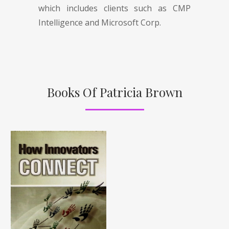
which includes clients such as CMP
Intelligence and Microsoft Corp.
Books Of Patricia Brown