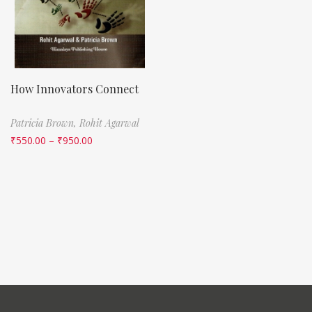
How Innovators Connect
Patricia Brown,
Rohit Agarwal
₹
550.00
–
₹
950.00