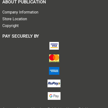
ABOUT PUBLICATION
Company Information
Store Location
Copyright
PAY SECURELY BY