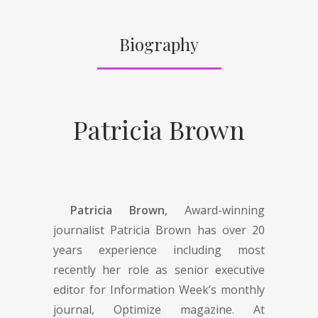
Biography
Patricia Brown
Patricia Brown
, Award-winning
journalist Patricia Brown has over 20
years experience including most
recently her role as senior executive
editor for Information Week’s monthly
journal, Optimize magazine. At