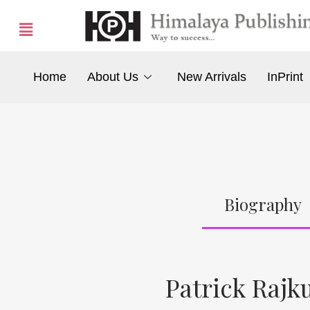
Home
About Us
New Arrivals
InPrint
Biography
Patrick Raj