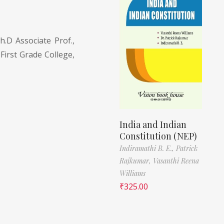
h.D Associate Prof.,
 First Grade College,
India and Indian
Constitution (NEP)
Indiramathi B. E.,
Patrick
Rajkumar,
Vasanthi Reena
Williams
₹
325.00