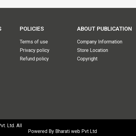
S
POLICIES
ABOUT PUBLICATION
Terms of use
Company Information
Privacy policy
Store Location
Refund policy
Copyright
. Ltd. All
Powered By
Bharati web Pvt Ltd