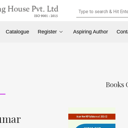
Catalogue
Register
Aspiring Author
Cont
Books 
kumar