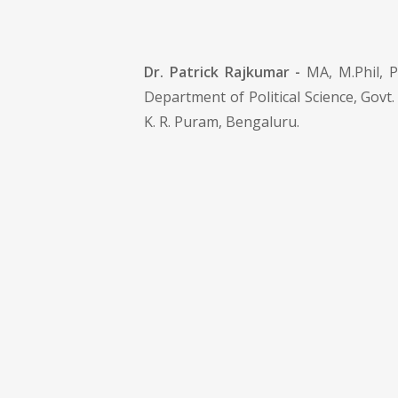
Dr. Patrick Rajkumar -
MA, M.Phil, P
Department of Political Science, Govt.
K. R. Puram, Bengaluru.