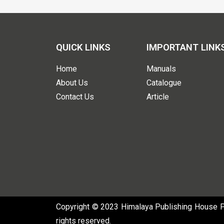
QUICK LINKS
IMPORTANT LINK
Home
Manuals
About Us
Catalogue
Contact Us
Article
Copyright © 2023 Himalaya Publishing House Pvt
rights reserved.