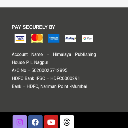
PAY SECURELY BY
Account Name – Himalaya Publishing
House P L Nagpur
A/C No – 50200025712895
HDFC Bank IFSC – HDFC0000291
Bank – HDFC, Nariman Point -Mumbai