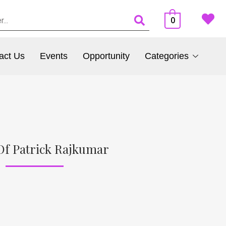
0
act Us
Events
Opportunity
Categories
Of Patrick Rajkumar