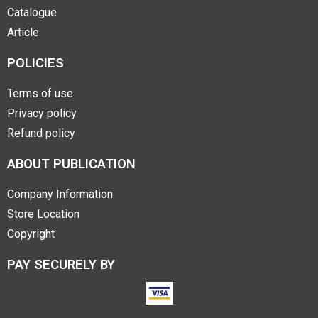
Catalogue
Article
POLICIES
Terms of use
Privacy policy
Refund policy
ABOUT PUBLICATION
Company Information
Store Location
Copyright
PAY SECURELY BY