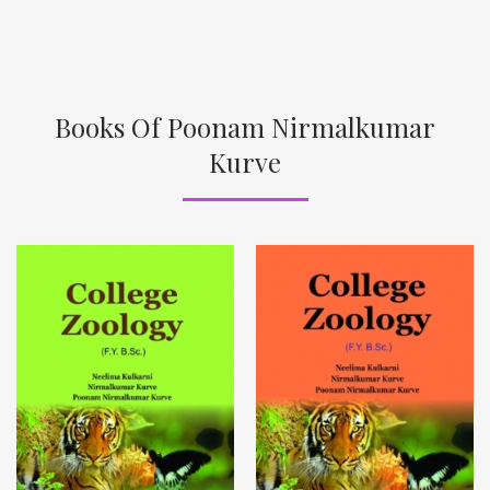
Books Of Poonam Nirmalkumar
Kurve