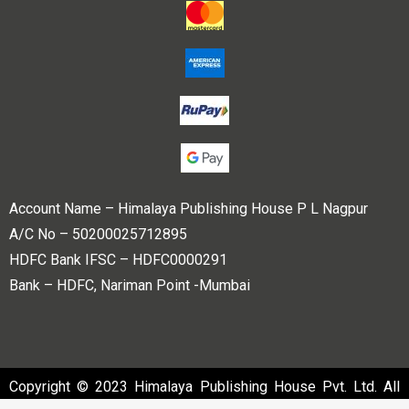
Account Name – Himalaya Publishing House P L Nagpur
A/C No – 50200025712895
HDFC Bank IFSC – HDFC0000291
Bank – HDFC, Nariman Point -Mumbai
Copyright © 2023 Himalaya Publishing House Pvt. Ltd. All