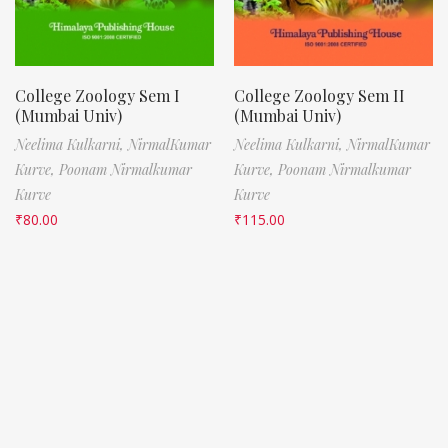
College Zoology Sem I
College Zoology Sem II
(Mumbai Univ)
(Mumbai Univ)
Neelima Kulkarni,
NirmalKumar
Neelima Kulkarni,
NirmalKumar
Kurve,
Poonam Nirmalkumar
Kurve,
Poonam Nirmalkumar
Kurve
Kurve
₹
80.00
₹
115.00