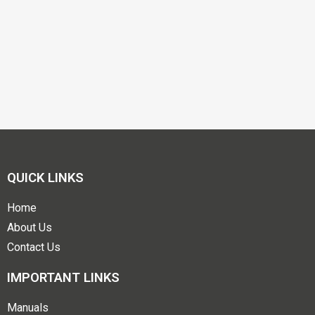
QUICK LINKS
Home
About Us
Contact Us
IMPORTANT LINKS
Manuals