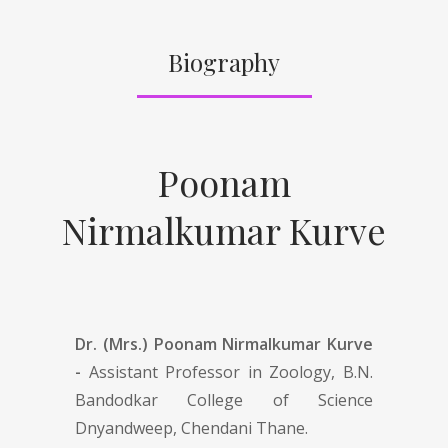
Biography
Poonam
Nirmalkumar Kurve
Dr. (Mrs.) Poonam Nirmalkumar Kurve
-
Assistant Professor in Zoology, B.N.
Bandodkar College of Science
Dnyandweep, Chendani Thane.