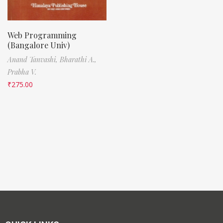
Web Programming
(Bangalore Univ)
Anand Tanvashi,
Bharathi A.,
Prabha V.
₹
275.00