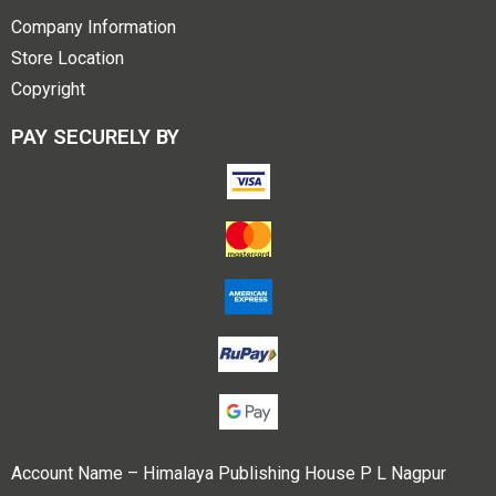
Company Information
Store Location
Copyright
PAY SECURELY BY
Account Name – Himalaya Publishing House P L Nagpur