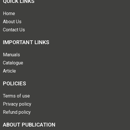
QUICK LINKS
Home
About Us
Contact Us
IMPORTANT LINKS
Manuals
Catalogue
Article
POLICIES
Terms of use
Privacy policy
Refund policy
ABOUT PUBLICATION