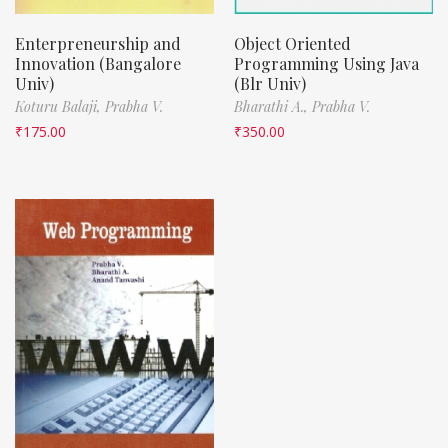
Enterpreneurship and
Object Oriented
Innovation (Bangalore
Programming Using Java
Univ)
(Blr Univ)
Koturu Balaji,
Prabha V.
Bharathi A.,
Prabha V.
₹
175.00
₹
350.00