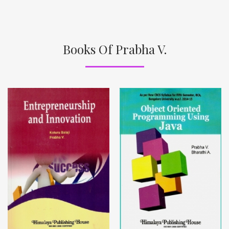
Books Of Prabha V.