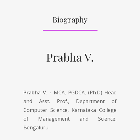
Biography
Prabha V.
Prabha V. -
MCA, PGDCA, (Ph.D) Head
and Asst. Prof., Department of
Computer Science, Karnataka College
of Management and Science,
Bengaluru.