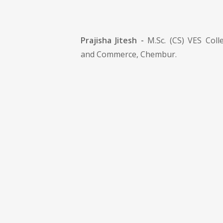
Prajisha Jitesh -
M.Sc. (CS) VES Colle
and Commerce, Chembur.