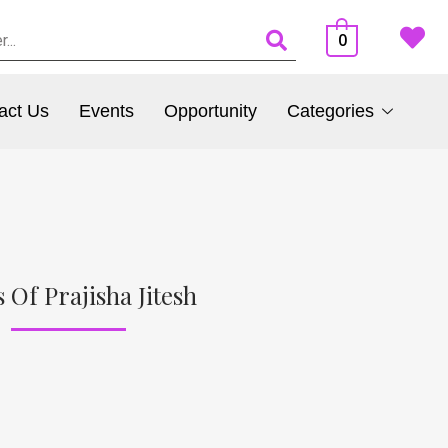
0
act Us
Events
Opportunity
Categories
 Of Prajisha Jitesh