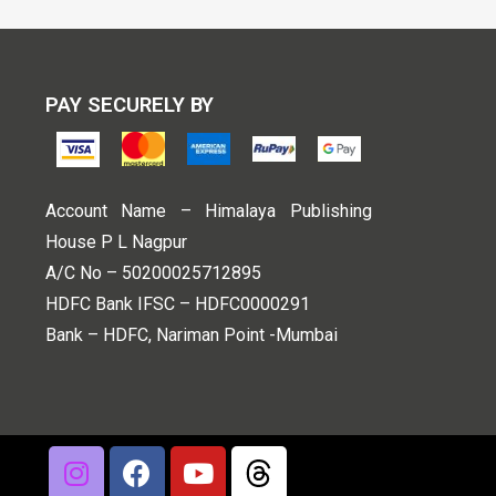
PAY SECURELY BY
Account Name – Himalaya Publishing
House P L Nagpur
A/C No – 50200025712895
HDFC Bank IFSC – HDFC0000291
Bank – HDFC, Nariman Point -Mumbai