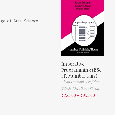
ge of Arts, Science
Imperative
Programming (BSc
IT, Mumbai Univ)
Kiran Gurbani,
Prajisha
Jitesh,
Shrutkirti Shelar
₹
225.00
–
₹
995.00