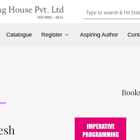
Catalogue
Register
Aspiring Author
Cont
Books
tesh