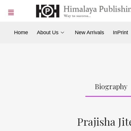
Home
About Us
New Arrivals
InPrint
Biography
Prajisha Ji