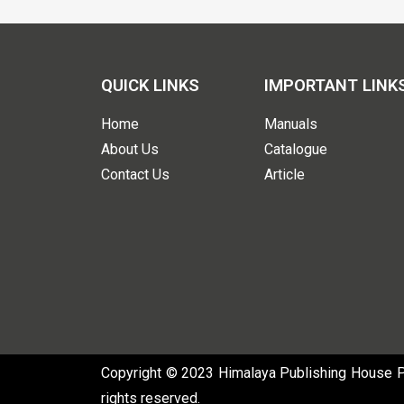
QUICK LINKS
IMPORTANT LINK
Home
Manuals
About Us
Catalogue
Contact Us
Article
Copyright © 2023 Himalaya Publishing House Pvt
rights reserved.