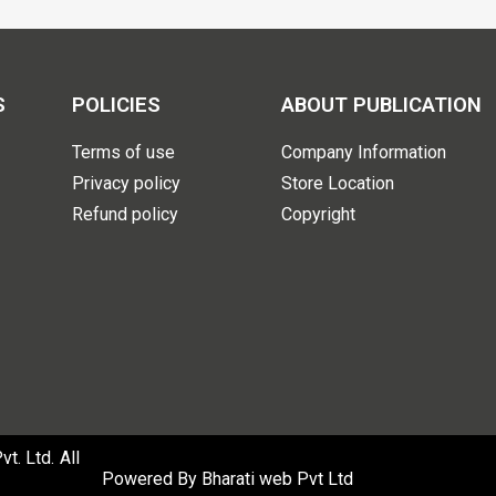
S
POLICIES
ABOUT PUBLICATION
Terms of use
Company Information
Privacy policy
Store Location
Refund policy
Copyright
. Ltd. All
Powered By
Bharati web Pvt Ltd