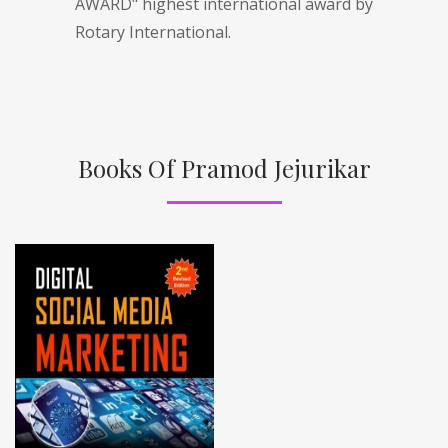
AWARD" highest international award by
Rotary International.
Books Of Pramod Jejurikar