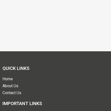
QUICK LINKS
Home
About Us
Contact Us
IMPORTANT LINKS