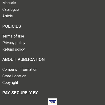
Manuals
Catalogue
Article
POLICIES
Terms of use
Privacy policy
Refund policy
ABOUT PUBLICATION
Company Information
Store Location
Copyright
PAY SECURELY BY