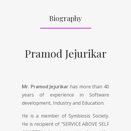
Biography
Pramod Jejurikar
Mr. Pramod Jejurikar
has more than 40
years of experience in Software
development, Industry and Education.
He is a member of Symbiosis Society.
He is recipient of "SERVICE ABOVE SELF