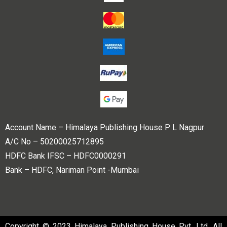
Account Name – Himalaya Publishing House P L Nagpur
A/C No – 50200025712895
HDFC Bank IFSC – HDFC0000291
Bank – HDFC, Nariman Point -Mumbai
Copyright © 2023 Himalaya Publishing House Pvt. Ltd. All