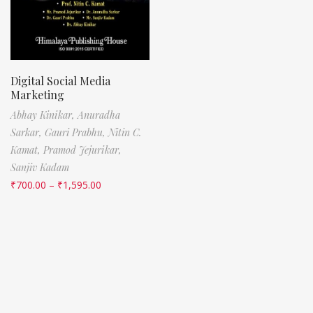
Digital Social Media
Marketing
Abhay Kinikar,
Anuradha
Sarkar,
Gauri Prabhu,
Nitin C.
Kamat,
Pramod Jejurikar,
Sanjiv Kadam
₹
700.00
–
₹
1,595.00