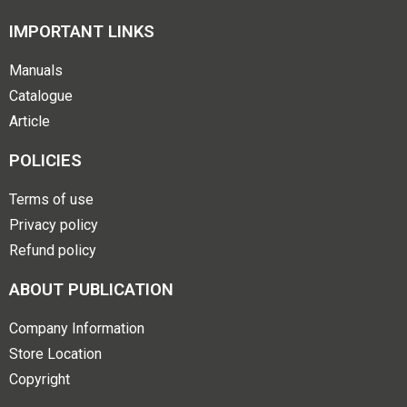
IMPORTANT LINKS
Manuals
Catalogue
Article
POLICIES
Terms of use
Privacy policy
Refund policy
ABOUT PUBLICATION
Company Information
Store Location
Copyright