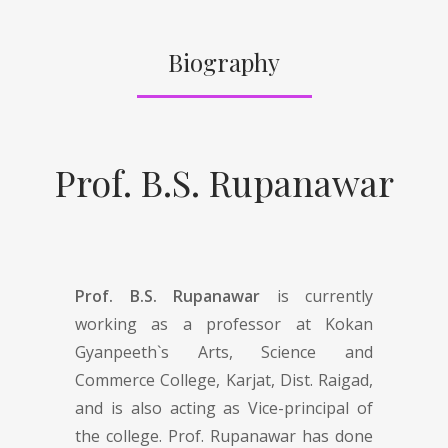
Biography
Prof. B.S. Rupanawar
Prof. B.S. Rupanawar
is currently
working as a professor at Kokan
Gyanpeeth`s Arts, Science and
Commerce College, Karjat, Dist. Raigad,
and is also acting as Vice-principal of
the college. Prof. Rupanawar has done