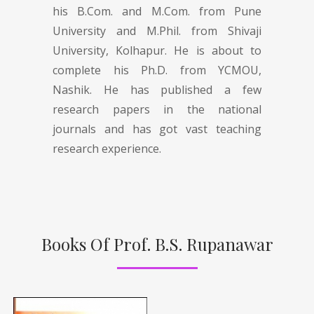
his B.Com. and M.Com. from Pune
University and M.Phil. from Shivaji
University, Kolhapur. He is about to
complete his Ph.D. from YCMOU,
Nashik. He has published a few
research papers in the national
journals and has got vast teaching
research experience.
Books Of Prof. B.S. Rupanawar