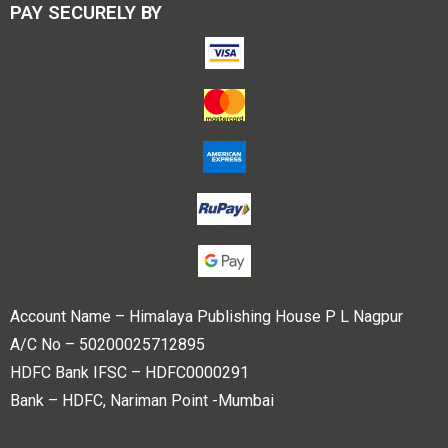
PAY SECURELY BY
Account Name – Himalaya Publishing House P L Nagpur
A/C No – 50200025712895
HDFC Bank IFSC – HDFC0000291
Bank – HDFC, Nariman Point -Mumbai