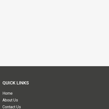
QUICK LINKS
Home
About Us
Contact Us