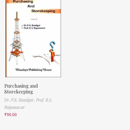
Purchasing and
Storekeeping
Dr. P.K. Bandgar,
Prof. B.S.
Rupanawar
₹
90.00