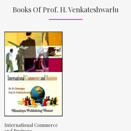
Books Of Prof. H. Venkateshwarlu
International Commerce
and Business