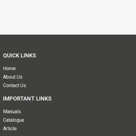
QUICK LINKS
Home
About Us
Contact Us
IMPORTANT LINKS
Manuals
Catalogue
Article