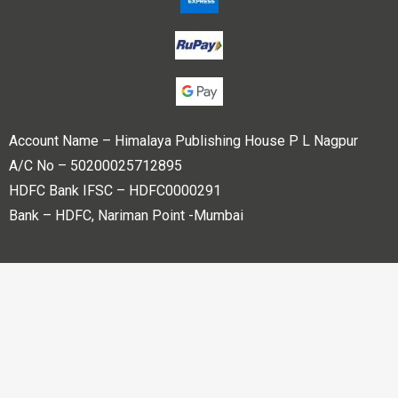
Account Name – Himalaya Publishing House P L Nagpur
A/C No – 50200025712895
HDFC Bank IFSC – HDFC0000291
Bank – HDFC, Nariman Point -Mumbai
Copyright © 2023 Himalaya Publishing House Pvt. Ltd. All
rights reserved.