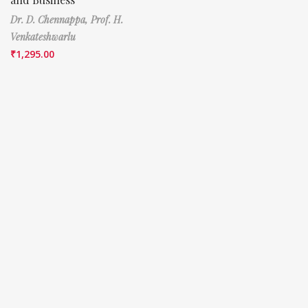
Dr. D. Chennappa,
Prof. H.
Venkateshwarlu
₹
1,295.00