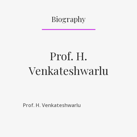
Biography
Prof. H.
Venkateshwarlu
Prof. H. Venkateshwarlu