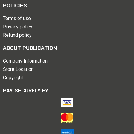
POLICIES
Terms of use
Privacy policy
Refund policy
ABOUT PUBLICATION
Company Information
Store Location
Copyright
PAY SECURELY BY