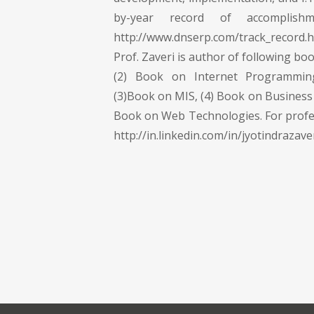
by-year record of accomplish
http://www.dnserp.com/track_record
Prof. Zaveri is author of following bo
(2) Book on Internet Programmi
(3)Book on MIS, (4) Book on Business 
Book on Web Technologies. For profe
http://in.linkedin.com/in/jyotindrazave