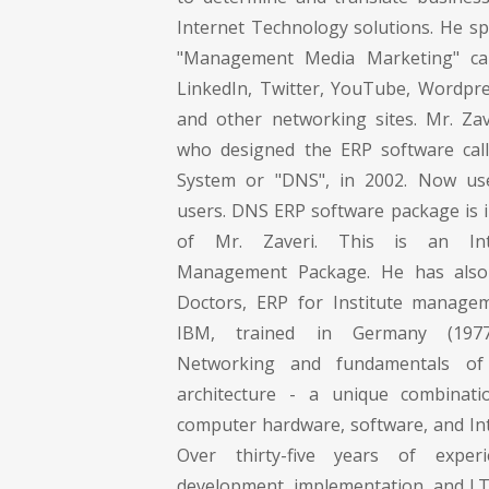
Internet Technology solutions. He spe
"Management Media Marketing" ca
LinkedIn, Twitter, YouTube, Wordpr
and other networking sites. Mr. Zave
who designed the ERP software call
System or "DNS", in 2002. Now us
users. DNS ERP software package is i
of Mr. Zaveri. This is an Int
Management Package. He has also
Doctors, ERP for Institute managem
IBM, trained in Germany (197
Networking and fundamentals of
architecture - a unique combinati
computer hardware, software, and Int
Over thirty-five years of exper
development, implementation, and I.T.