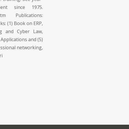
ment since 1975.
.htm Publications:
oks: (1) Book on ERP,
ng and Cyber Law,
Applications and (5)
ssional networking,
ri