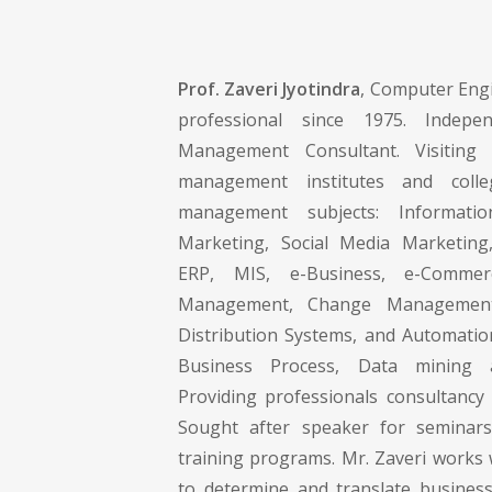
Prof. Zaveri Jyotindra
, Computer Engi
professional since 1975. Indepe
Management Consultant. Visiting 
management institutes and colle
management subjects: Informati
Marketing, Social Media Marketing,
ERP, MIS, e-Business, e-Commer
Management, Change Management 
Distribution Systems, and Automati
Business Process, Data mining
Providing professionals consultancy 
Sought after speaker for semina
training programs. Mr. Zaveri works 
to determine and translate busines