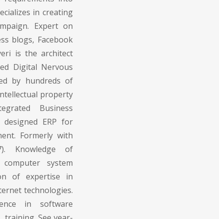
cializes in creating
mpaign. Expert on
ess blogs, Facebook
ri is the architect
ed Digital Nervous
ed by hundreds of
ntellectual property
egrated Business
 designed ERP for
ent. Formerly with
7). Knowledge of
 computer system
on of expertise in
ernet technologies.
ience in software
 training. See year-