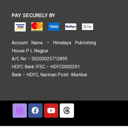
PAY SECURELY BY
Account Name – Himalaya Publishing
House P L Nagpur
A/C No – 50200025712895
HDFC Bank IFSC – HDFC0000291
Bank – HDFC, Nariman Point -Mumbai