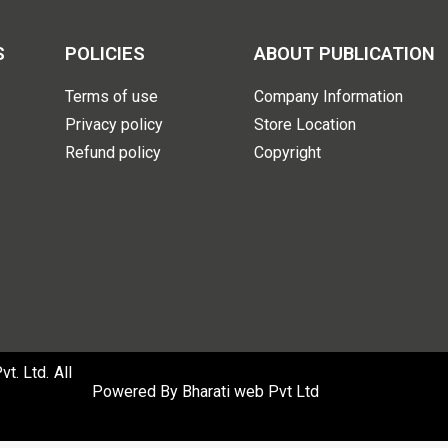
S
POLICIES
ABOUT PUBLICATION
Terms of use
Company Information
Privacy policy
Store Location
Refund policy
Copyright
. Ltd. All
Powered By
Bharati web Pvt Ltd