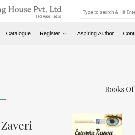
Catalogue
Register
Aspiring Author
Cont
Books Of 
 Zaveri