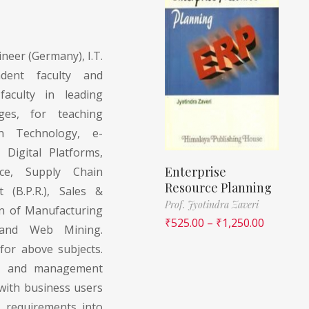
neer (Germany), I.T.
ndent faculty and
faculty in leading
ges, for teaching
on Technology, e-
 Digital Platforms,
Enterprise
ce, Supply Chain
Resource Planning
(B.P.R.), Sales &
Prof. Jyotindra Zaveri
on of Manufacturing
₹
525.00
–
₹
1,250.00
 and Web Mining.
for above subjects.
rs and management
with business users
s requirements into