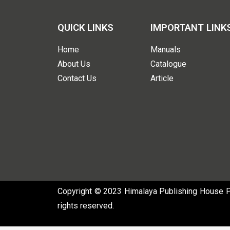
QUICK LINKS
IMPORTANT LINK
Home
Manuals
About Us
Catalogue
Contact Us
Article
Copyright © 2023 Himalaya Publishing House Pvt
rights reserved.