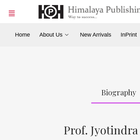
Home
About Us
New Arrivals
InPrint
Biography
Prof. Jyotindra