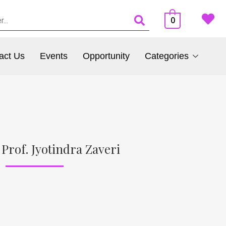
0
act Us
Events
Opportunity
Categories
Prof. Jyotindra Zaveri