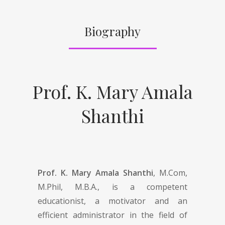
Biography
Prof. K. Mary Amala
Shanthi
Prof. K. Mary Amala Shanthi
, M.Com,
M.Phil, M.B.A., is a competent
educationist, a motivator and an
efficient administrator in the field of