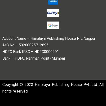
Account Name – Himalaya Publishing House P L Nagpur
A/C No – 50200025712895
HDFC Bank IFSC – HDFC0000291
Bank – HDFC, Nariman Point -Mumbai
Copyright © 2023 Himalaya Publishing House Pvt. Ltd. All
rights reserved.