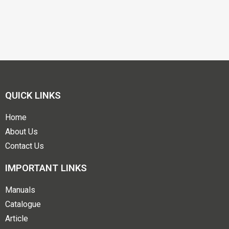
QUICK LINKS
Home
About Us
Contact Us
IMPORTANT LINKS
Manuals
Catalogue
Article