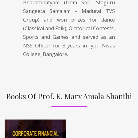
Bharathnatyam (from Shri. Staguru
Sangeeta Samajam - Madurai TVS
Group) and won prizes for dance
(Classical and Folk), Oratorical Contests,
Sports and Games and served as an
NSS Officer for 3 years in Jyoti Nivas
College, Bangalore.
Books Of Prof. K. Mary Amala Shanthi