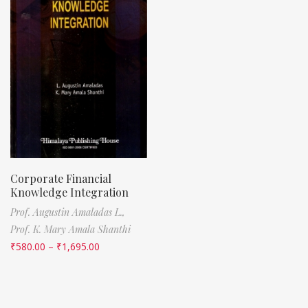
Corporate Financial
Knowledge Integration
Prof. Augustin Amaladas L.,
Prof. K. Mary Amala Shanthi
₹
580.00
–
₹
1,695.00