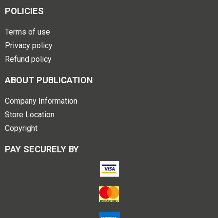
POLICIES
Terms of use
Privacy policy
Refund policy
ABOUT PUBLICATION
Company Information
Store Location
Copyright
PAY SECURELY BY