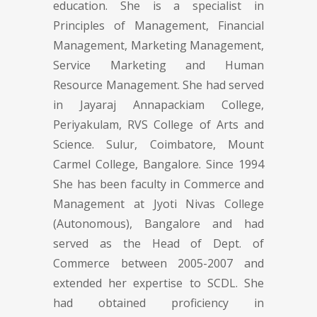
education. She is a specialist in
Principles of Management, Financial
Management, Marketing Management,
Service Marketing and Human
Resource Management. She had served
in Jayaraj Annapackiam College,
Periyakulam, RVS College of Arts and
Science. Sulur, Coimbatore, Mount
Carmel College, Bangalore. Since 1994
She has been faculty in Commerce and
Management at Jyoti Nivas College
(Autonomous), Bangalore and had
served as the Head of Dept. of
Commerce between 2005-2007 and
extended her expertise to SCDL. She
had obtained proficiency in