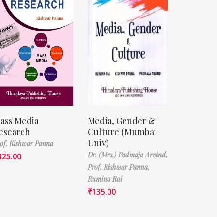
ass Media
Media, Gender &
esearch
Culture (Mumbai
Univ)
of. Kishwar Panna
Dr. (Mrs.) Padmaja Arvind,
325.00
Prof. Kishwar Panna,
Rumina Rai
₹
135.00