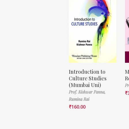
Introduction to
M
Culture Studies
R
(Mumbai Uni)
Pr
Prof. Kishwar Panna,
₹
Rumina Rai
₹
160.00