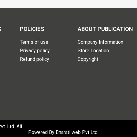
S
POLICIES
ABOUT PUBLICATION
Terms of use
Company Information
Privacy policy
Store Location
Refund policy
Copyright
. Ltd. All
Powered By
Bharati web Pvt Ltd