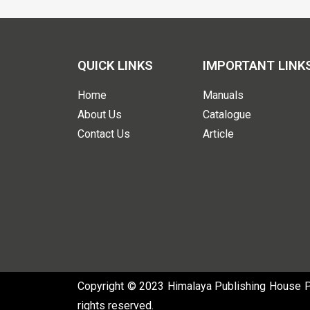
QUICK LINKS
IMPORTANT LINK
Home
Manuals
About Us
Catalogue
Contact Us
Article
Copyright © 2023 Himalaya Publishing House Pvt
rights reserved.