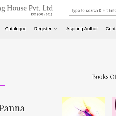
Catalogue
Register
Aspiring Author
Cont
Books Of
 Panna