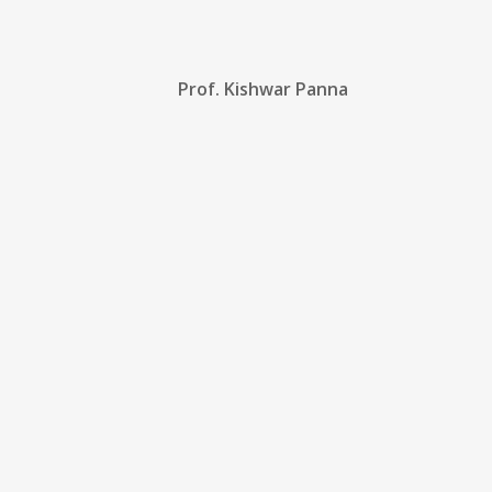
Prof. Kishwar Panna