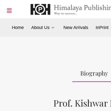
Home
About Us
New Arrivals
InPrint
Biography
Prof. Kishwar