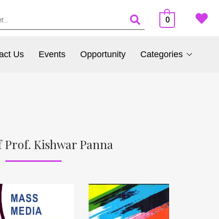
0
act Us
Events
Opportunity
Categories
 Prof. Kishwar Panna