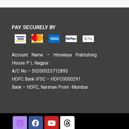
PAY SECURELY BY
Account Name – Himalaya Publishing
House P L Nagpur
A/C No – 50200025712895
HDFC Bank IFSC – HDFC0000291
Bank – HDFC, Nariman Point -Mumbai