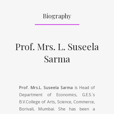
Biography
Prof. Mrs. L. Suseela
Sarma
Prof. Mrs.L. Suseela Sarma
is Head of
Department of Economics, G.E.S.`s
B.V.College of Arts, Science, Commerce,
Borivali, Mumbai. She has been a