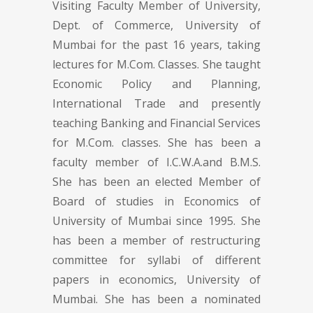
Visiting Faculty Member of University,
Dept. of Commerce, University of
Mumbai for the past 16 years, taking
lectures for M.Com. Classes. She taught
Economic Policy and Planning,
International Trade and presently
teaching Banking and Financial Services
for M.Com. classes. She has been a
faculty member of I.C.W.A.and B.M.S.
She has been an elected Member of
Board of studies in Economics of
University of Mumbai since 1995. She
has been a member of restructuring
committee for syllabi of different
papers in economics, University of
Mumbai. She has been a nominated