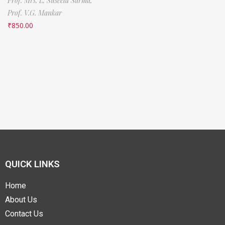
Prof. Mrs. L. Suseela Sarma,
Prof. V.G. Mankar
₹
850.00
QUICK LINKS
Home
About Us
Contact Us