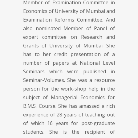
Member of Examination Committee in
Economics of University of Mumbai and
Examination Reforms Committee. And
also nominated Member of Panel of
expert committee on Research and
Grants of University of Mumbai. She
has to her credit presentation of a
number of papers at National Level
Seminars which were published in
Seminar-Volumes. She was a resource
person for the work-shop help in the
subject of Managerial Economics for
B.M.S. Course. She has amassed a rich
experience of 28 years of teaching out
of which 16 years for post-graduate
students. She is the recipient of