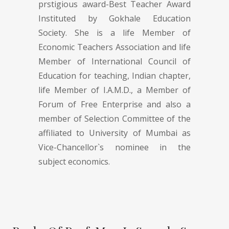
prstigious award-Best Teacher Award
Instituted by Gokhale Education
Society. She is a life Member of
Economic Teachers Association and life
Member of International Council of
Education for teaching, Indian chapter,
life Member of I.A.M.D., a Member of
Forum of Free Enterprise and also a
member of Selection Committee of the
affiliated to University of Mumbai as
Vice-Chancellor`s nominee in the
subject economics.