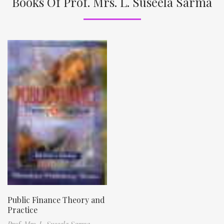
Books Of Prof. Mrs. L. Suseela Sarma
Public Finance Theory and
Practice