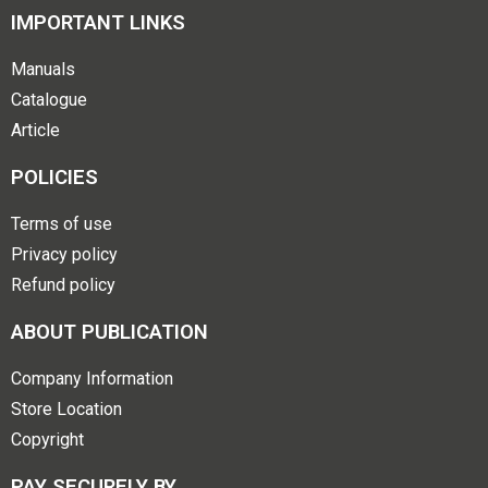
IMPORTANT LINKS
Manuals
Catalogue
Article
POLICIES
Terms of use
Privacy policy
Refund policy
ABOUT PUBLICATION
Company Information
Store Location
Copyright
PAY SECURELY BY