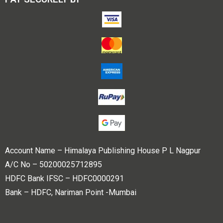
Account Name – Himalaya Publishing House P L Nagpur
A/C No – 50200025712895
HDFC Bank IFSC – HDFC0000291
Bank – HDFC, Nariman Point -Mumbai