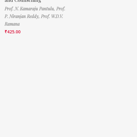
Prof. N. Kamaraju Pantulu,
Prof.
P. Niranjan Reddy,
Prof. W.D.V.
Ramana
₹
425.00