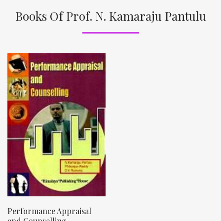
Books Of Prof. N. Kamaraju Pantulu
Performance Appraisal
and Counselling