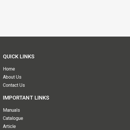
QUICK LINKS
Home
About Us
Contact Us
IMPORTANT LINKS
Manuals
Catalogue
Article