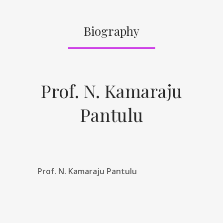
Biography
Prof. N. Kamaraju
Pantulu
Prof. N. Kamaraju Pantulu