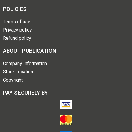
POLICIES
Terms of use
Privacy policy
Refund policy
ABOUT PUBLICATION
Company Information
Store Location
Copyright
PAY SECURELY BY