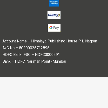
Account Name – Himalaya Publishing House P L Nagpur
A/C No – 50200025712895
HDFC Bank IFSC – HDFC0000291
Bank – HDFC, Nariman Point -Mumbai
Copyright © 2023 Himalaya Publishing House Pvt. Ltd. All
rights reserved.