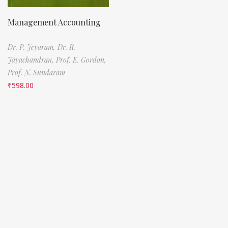
Management Accounting
Dr. P. Jeyaram,
Dr. R.
Jayachandran,
Prof. E. Gordon,
Prof. N. Sundaram
₹
598.00