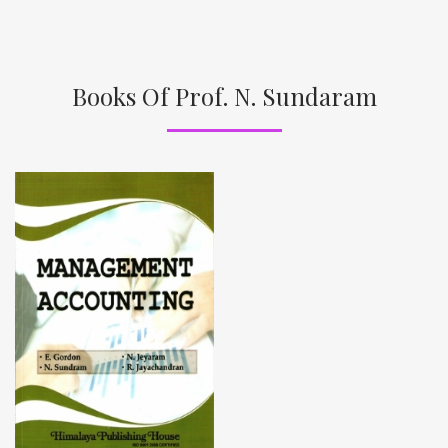
Books Of Prof. N. Sundaram