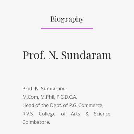
Biography
Prof. N. Sundaram
Prof. N. Sundaram -
M.Com, M.Phil, P.G.D.C.A.
Head of the Dept. of P.G. Commerce,
R.V.S. College of Arts & Science,
Coimbatore .