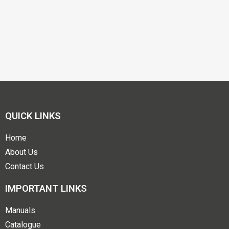
QUICK LINKS
Home
About Us
Contact Us
IMPORTANT LINKS
Manuals
Catalogue