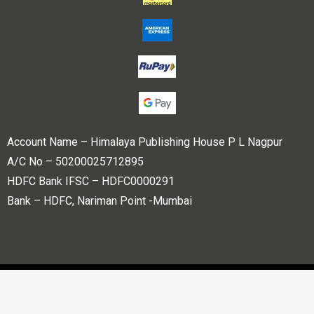
Account Name – Himalaya Publishing House P L Nagpur
A/C No – 50200025712895
HDFC Bank IFSC – HDFC0000291
Bank – HDFC, Nariman Point -Mumbai
Copyright © 2023 Himalaya Publishing House Pvt. Ltd. All
rights reserved.