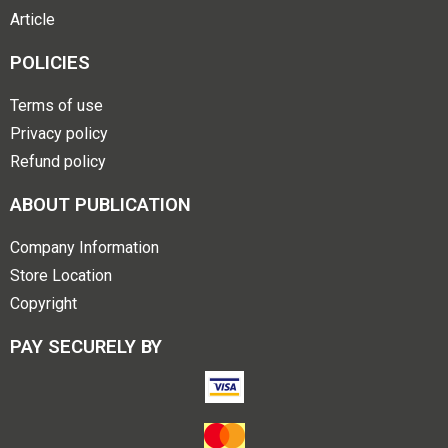
Article
POLICIES
Terms of use
Privacy policy
Refund policy
ABOUT PUBLICATION
Company Information
Store Location
Copyright
PAY SECURELY BY