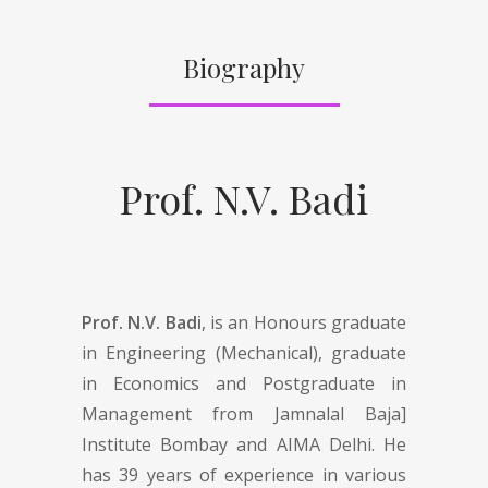
Biography
Prof. N.V. Badi
Prof. N.V. Badi
, is an Honours graduate
in Engineering (Mechanical), graduate
in Economics and Postgraduate in
Management from Jamnalal Baja]
Institute Bombay and AIMA Delhi. He
has 39 years of experience in various