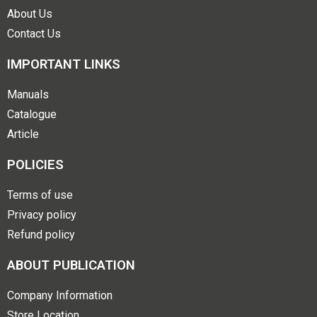
About Us
Contact Us
IMPORTANT LINKS
Manuals
Catalogue
Article
POLICIES
Terms of use
Privacy policy
Refund policy
ABOUT PUBLICATION
Company Information
Store Location