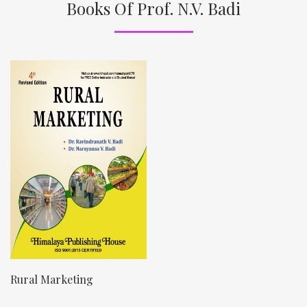
Books Of Prof. N.V. Badi
Rural Marketing