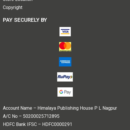
Copyright
PAY SECURELY BY
Account Name – Himalaya Publishing House P L Nagpur
A/C No – 50200025712895
HDFC Bank IFSC – HDFC0000291