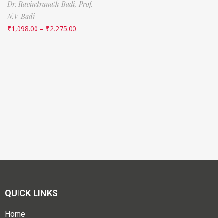
Dr. Ravindranath Badi,
Prof.
N.V. Badi
₹
1,098.00
–
₹
2,275.00
QUICK LINKS
Home