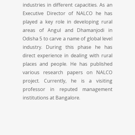
industries in different capacities. As an
Executive Director of NALCO he has
played a key role in developing rural
areas of Angul and Dhamanjodi in
Odisha 5 to carve a name of global level
industry. During this phase he has
direct experience in dealing with rural
places and people. He has published
various research papers on NALCO
project. Currently, he is a visiting
professor in reputed management
institutions at Bangalore.