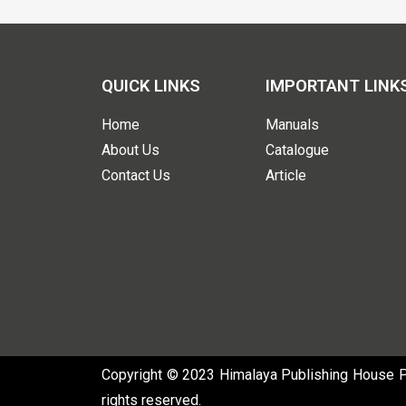
QUICK LINKS
IMPORTANT LINK
Home
Manuals
About Us
Catalogue
Contact Us
Article
Copyright © 2023 Himalaya Publishing House Pvt
rights reserved.