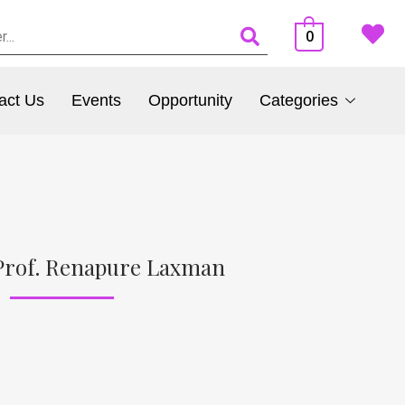
0
act Us
Events
Opportunity
Categories
Prof. Renapure Laxman