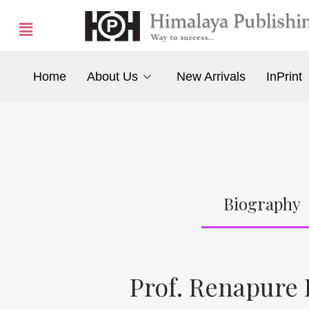
Home
About Us
New Arrivals
InPrint
Biography
Prof. Renapure