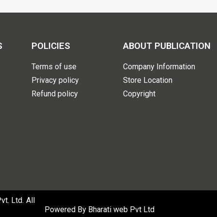
S
POLICIES
ABOUT PUBLICATION
Terms of use
Company Information
Privacy policy
Store Location
Refund policy
Copyright
. Ltd. All
Powered By
Bharati web Pvt Ltd