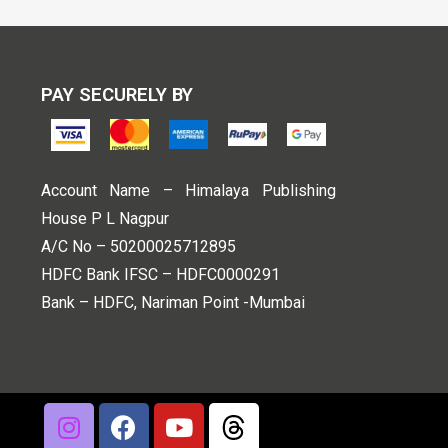
PAY SECURELY BY
Account Name – Himalaya Publishing
House P L Nagpur
A/C No – 50200025712895
HDFC Bank IFSC – HDFC0000291
Bank – HDFC, Nariman Point -Mumbai