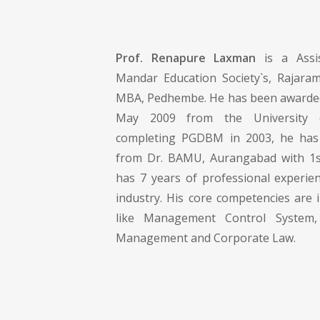
Prof. Renapure Laxman
is a Assis
Mandar Education Society`s, Rajara
MBA, Pedhembe. He has been awarded
May 2009 from the University 
completing PGDBM in 2003, he has
from Dr. BAMU, Aurangabad with 1st
has 7 years of professional experie
industry. His core competencies are 
like Management Control System, 
Management and Corporate Law.