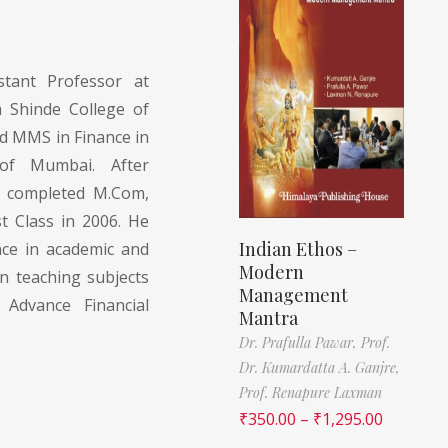
tant Professor at
m Shinde College of
 MMS in Finance in
of Mumbai. After
 completed M.Com,
 Class in 2006. He
Indian Ethos –
nce in academic and
Modern
in teaching subjects
Management
Advance Financial
Mantra
Dr. Prafulla Pawar,
Prof.
Dr. Kumardatta A. Ganjre,
Prof. Renapure Laxman
₹
350.00
–
₹
1,295.00