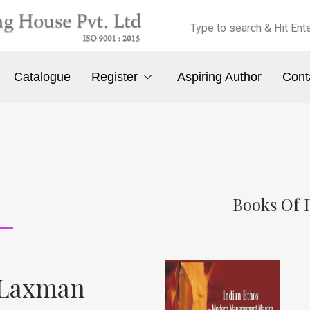
Catalogue
Register
Aspiring Author
Cont
Books Of 
 Laxman