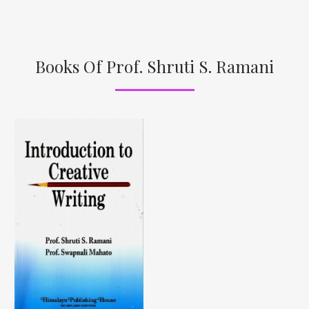
Books Of Prof. Shruti S. Ramani