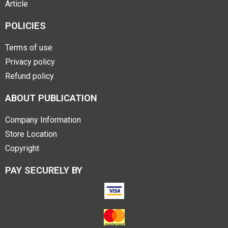
Article
POLICIES
Terms of use
Privacy policy
Refund policy
ABOUT PUBLICATION
Company Information
Store Location
Copyright
PAY SECURELY BY