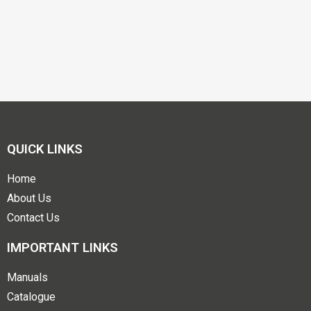
QUICK LINKS
Home
About Us
Contact Us
IMPORTANT LINKS
Manuals
Catalogue