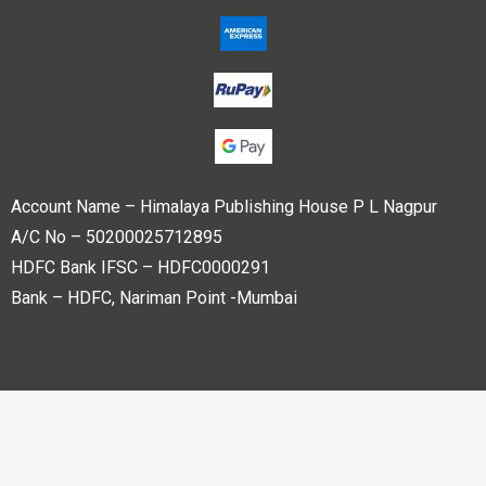
Account Name – Himalaya Publishing House P L Nagpur
A/C No – 50200025712895
HDFC Bank IFSC – HDFC0000291
Bank – HDFC, Nariman Point -Mumbai
Copyright © 2023 Himalaya Publishing House Pvt. Ltd. All
rights reserved.