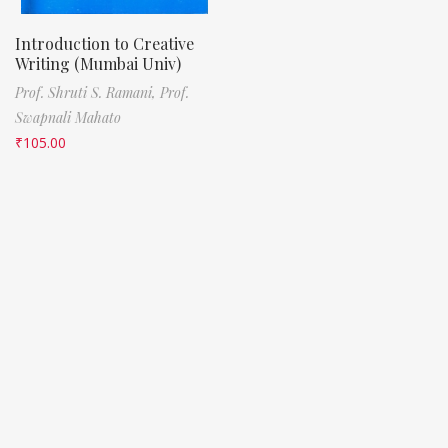
Introduction to Creative
Writing (Mumbai Univ)
Prof. Shruti S. Ramani,
Prof.
Swapnali Mahato
₹
105.00