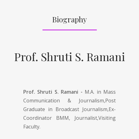
Biography
Prof. Shruti S. Ramani
Prof. Shruti S. Ramani -
M.A. in Mass
Communication & Journalism,Post
Graduate in Broadcast Journalism,Ex-
Coordinator BMM, Journalist,Visiting
Faculty.