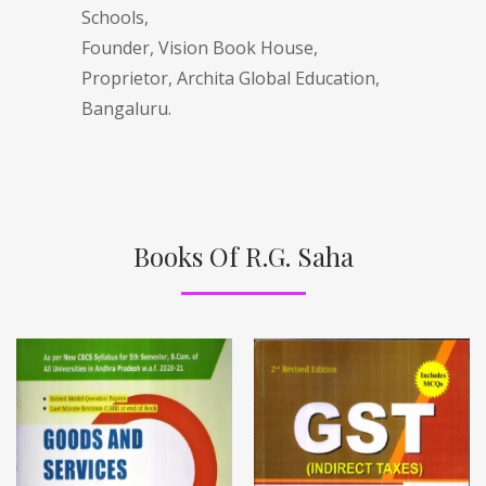
Schools,
Founder, Vision Book House,
Proprietor, Archita Global Education,
Bangaluru.
Books Of R.G. Saha