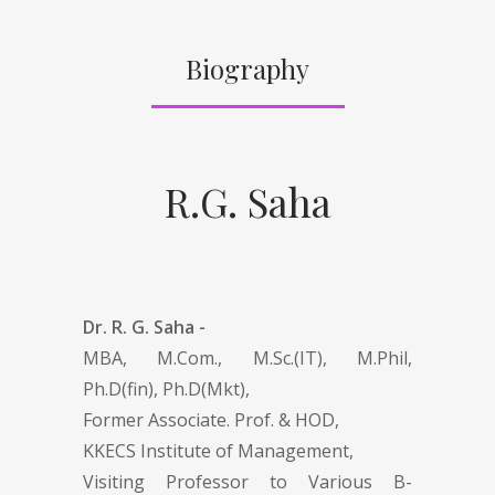
Biography
R.G. Saha
Dr. R. G. Saha -
MBA, M.Com., M.Sc.(IT), M.Phil,
Ph.D(fin), Ph.D(Mkt),
Former Associate. Prof. & HOD,
KKECS Institute of Management,
Visiting Professor to Various B-