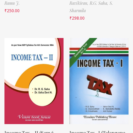
Ramu J.
Ravikiran,
R.G. Saha,
S.
₹
250.00
Sharmila
₹
298.00
Income Tax – II (Sem 6,
Income Tax -I (Telangana