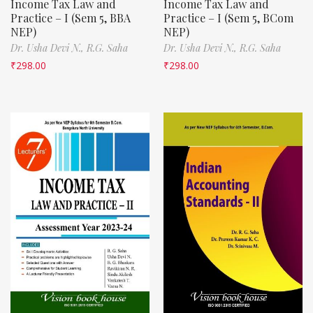
Income Tax Law and
Income Tax Law and
Practice – I (Sem 5, BBA
Practice – I (Sem 5, BCom
NEP)
NEP)
Dr. Usha Devi N.,
R.G. Saha
Dr. Usha Devi N.,
R.G. Saha
₹
298.00
₹
298.00