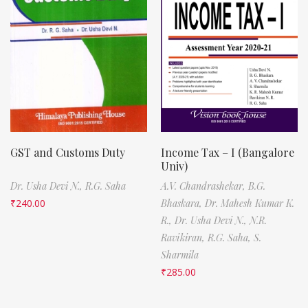
GST and Customs Duty
Income Tax – I (Bangalore
Univ)
Dr. Usha Devi N.,
R.G. Saha
A.V. Chandrashekar,
B.G.
₹
240.00
Bhaskara,
Dr. Mahesh Kumar K.
R.,
Dr. Usha Devi N.,
N.R.
Ravikiran,
R.G. Saha,
S.
Sharmila
₹
285.00