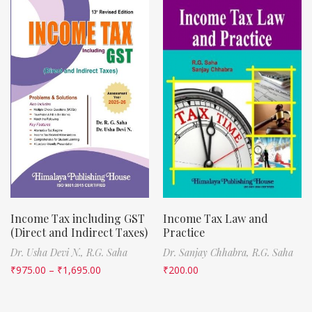
Income Tax including GST
Income Tax Law and
(Direct and Indirect Taxes)
Practice
Dr. Usha Devi N.,
R.G. Saha
Dr. Sanjay Chhabra,
R.G. Saha
₹
975.00
–
₹
1,695.00
₹
200.00