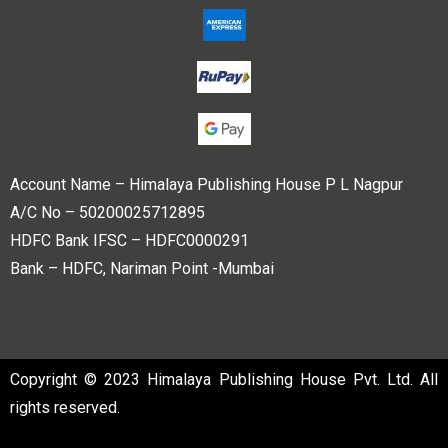
Account Name – Himalaya Publishing House P L Nagpur
A/C No – 50200025712895
HDFC Bank IFSC – HDFC0000291
Bank – HDFC, Nariman Point -Mumbai
Copyright © 2023 Himalaya Publishing House Pvt. Ltd. All
rights reserved.