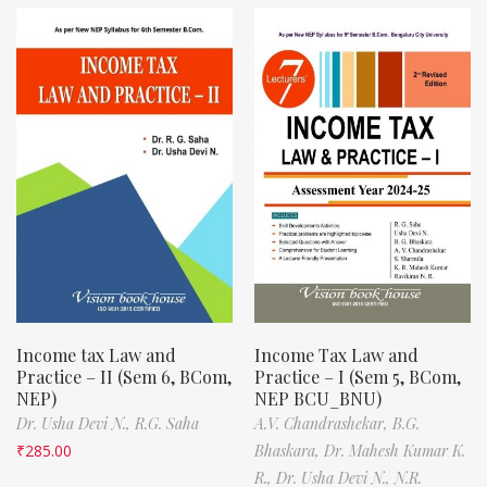
Income tax Law and
Income Tax Law and
Practice – II (Sem 6, BCom,
Practice – I (Sem 5, BCom,
NEP)
NEP BCU_BNU)
Dr. Usha Devi N.,
R.G. Saha
A.V. Chandrashekar,
B.G.
₹
285.00
Bhaskara,
Dr. Mahesh Kumar K.
R.,
Dr. Usha Devi N.,
N.R.