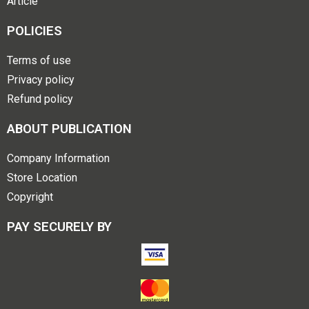
Article
POLICIES
Terms of use
Privacy policy
Refund policy
ABOUT PUBLICATION
Company Information
Store Location
Copyright
PAY SECURELY BY