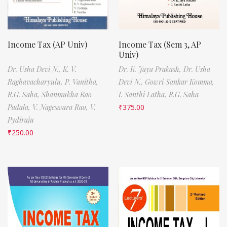
Income Tax (AP Univ)
Income Tax (Sem 3, AP
Univ)
Dr. Usha Devi N.,
K. V.
Dr. K. Jaya Prakash,
Dr. Usha
Raghavacharyulu,
P. Vanitha,
Devi N.,
Gowri Sankar Komma,
R.G. Saha,
Shanmukha Rao
I. Santhi Latha,
R.G. Saha
Padala,
V. Nageswara Rao,
V.
₹
375.00
Pydiraju
₹
250.00