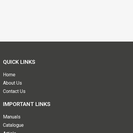
QUICK LINKS
Home
About Us
Contact Us
IMPORTANT LINKS
Manuals
Catalogue