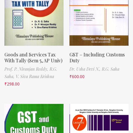
Goods and Services Tax
GST – Including Customs
With Tally (Sem 5, AP Univ)
Duty
Prof. P. Niranjan Reddy,
R.G.
Dr. Usha Devi N.,
R.G. Saha
Saha,
V. Siva Rama Krishna
₹
600.00
₹
298.00