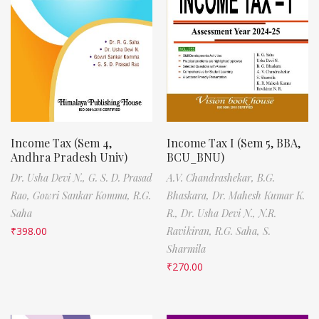
Income Tax (Sem 4,
Income Tax I (Sem 5, BBA,
Andhra Pradesh Univ)
BCU_BNU)
Dr. Usha Devi N.,
G. S. D. Prasad
A.V. Chandrashekar,
B.G.
Rao,
Gowri Sankar Komma,
R.G.
Bhaskara,
Dr. Mahesh Kumar K.
Saha
R.,
Dr. Usha Devi N.,
N.R.
₹
398.00
Ravikiran,
R.G. Saha,
S.
Sharmila
₹
270.00