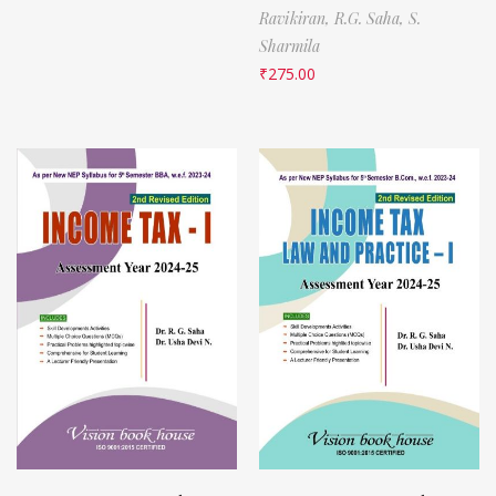
Ravikiran,
R.G. Saha,
S.
Sharmila
₹
275.00