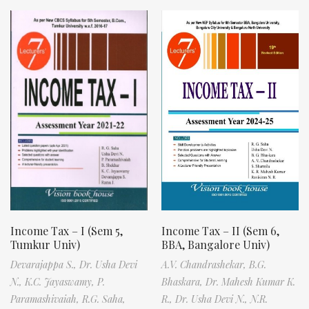
Income Tax – I (Sem 5,
Income Tax – II (Sem 6,
Tumkur Univ)
BBA, Bangalore Univ)
Devarajappa S.,
Dr. Usha Devi
A.V. Chandrashekar,
B.G.
N.,
K.C. Jayaswamy,
P.
Bhaskara,
Dr. Mahesh Kumar K.
Paramashivaiah,
R.G. Saha,
R.,
Dr. Usha Devi N.,
N.R.