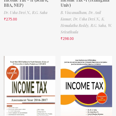
BBA, NEP)
Univ)
Dr. Usha Devi N.,
R.G. Saha
B. Viswanadham,
Dr. Anil
₹
275.00
Kumar,
Dr. Usha Devi N.,
K.
Hemalatha Reddy,
R.G. Saha,
W.
Srivathsala
₹
298.00