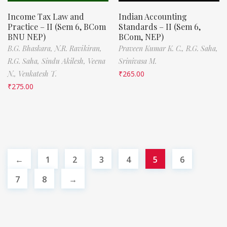
Income Tax Law and
Indian Accounting
Practice – II (Sem 6, BCom
Standards – II (Sem 6,
BNU NEP)
BCom, NEP)
B.G. Bhaskara,
N.R. Ravikiran,
Praveen Kumar K. C.,
R.G. Saha,
R.G. Saha,
Sindu Akilesh,
Veena
Srinivasa M.
N.,
Venkatesh T.
₹
265.00
₹
275.00
←
1
2
3
4
5
6
7
8
→