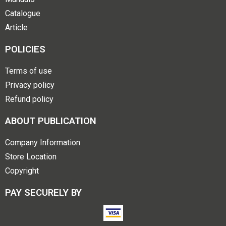
Catalogue
Article
POLICIES
Terms of use
Privacy policy
Refund policy
ABOUT PUBLICATION
Company Information
Store Location
Copyright
PAY SECURELY BY