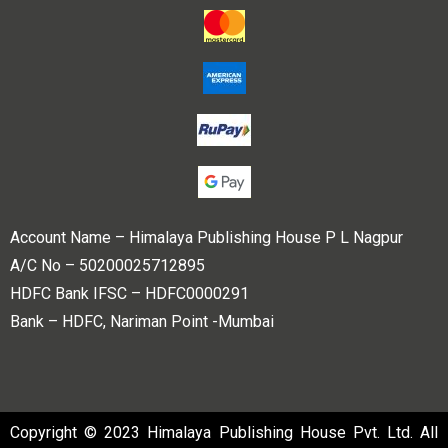
Account Name – Himalaya Publishing House P L Nagpur
A/C No – 50200025712895
HDFC Bank IFSC – HDFC0000291
Bank – HDFC, Nariman Point -Mumbai
Copyright © 2023 Himalaya Publishing House Pvt. Ltd. All