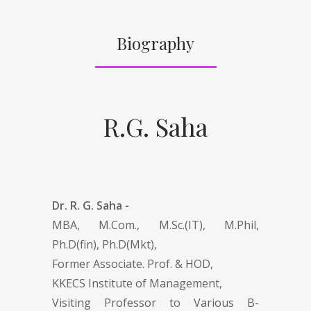
Biography
R.G. Saha
Dr. R. G. Saha -
MBA, M.Com., M.Sc.(IT), M.Phil,
Ph.D(fin), Ph.D(Mkt),
Former Associate. Prof. & HOD,
KKECS Institute of Management,
Visiting Professor to Various B-