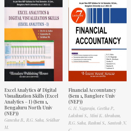
Excel Analytics & Digital
Financial Accountancy
Visualization Skills (Excel
(Sem 1, Banglore Univ
Analytics – I) (Sem 1,
(NEP))
Bengaluru North Univ
G. H. Nagaraju,
Geetha P.,
(NEP))
Lakshmi S.,
Mini K. Abraham,
Ganesha B.,
R.G. Saha,
Sridhar
R.G. Saha,
Rashmi S.,
Santosh N.
M.
C.