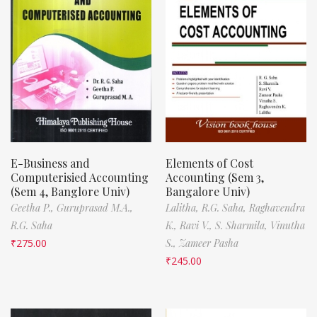
E-Business and
Elements of Cost
Computerisied Accounting
Accounting (Sem 3,
(Sem 4, Banglore Univ)
Bangalore Univ)
Geetha P.,
Guruprasad M.A.,
Lalitha,
R.G. Saha,
Raghavendra
R.G. Saha
K.,
Ravi V.,
S. Sharmila,
Vinutha
₹
275.00
S.,
Zameer Pasha
₹
245.00