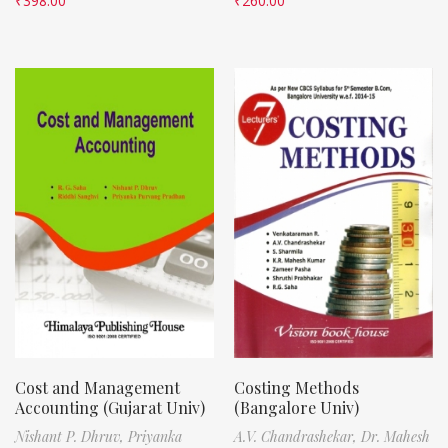
₹
398.00
₹
260.00
Cost and Management
Costing Methods
Accounting (Gujarat Univ)
(Bangalore Univ)
Nishant P. Dhruv,
Priyanka
A.V. Chandrashekar,
Dr. Mahesh