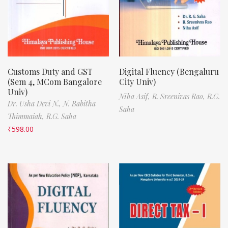
Customs Duty and GST
Digital Fluency (Bengaluru
(Sem 4, MCom Bangalore
City Univ)
Univ)
Niha Asif,
R. Sreenivas Rao,
R.G.
Dr. Usha Devi N.,
N. Babitha
Saha
Thimmaiah,
R.G. Saha
₹
598.00