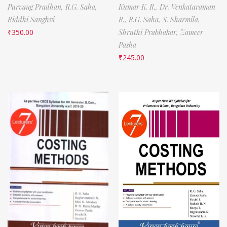
Purvang Pradhan,
R.G. Saha,
Kumar K. R.,
Dr. Venkataraman
Riddhi Sanghvi
R.,
R.G. Saha,
S. Sharmila,
₹
350.00
Shruthi Prabhakar,
Zameer
Pasha
₹
245.00