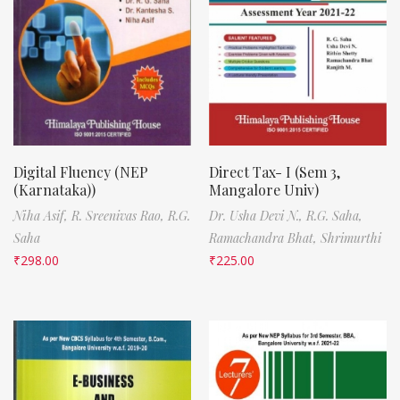
Digital Fluency (NEP
Direct Tax- I (Sem 3,
(Karnataka))
Mangalore Univ)
Niha Asif,
R. Sreenivas Rao,
R.G.
Dr. Usha Devi N.,
R.G. Saha,
Saha
Ramachandra Bhat,
Shrimurthi
₹
298.00
₹
225.00