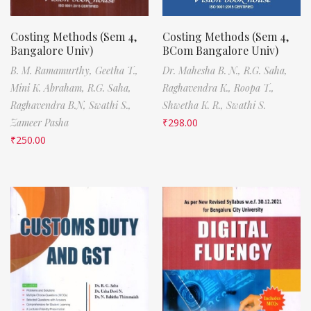
Costing Methods (Sem 4,
Costing Methods (Sem 4,
Bangalore Univ)
BCom Bangalore Univ)
B. M. Ramamurthy,
Geetha T.,
Dr. Mahesha B. N.,
R.G. Saha,
Mini K. Abraham,
R.G. Saha,
Raghavendra K.,
Roopa T.,
Raghavendra B.N,
Swathi S.,
Shwetha K. R.,
Swathi S.
Zameer Pasha
₹
298.00
₹
250.00