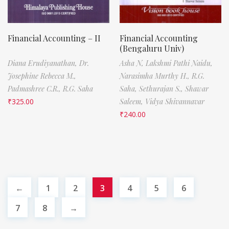
Financial Accounting – II
Financial Accounting
(Bengaluru Univ)
Diana Erudiyanathan,
Dr.
Asha N,
Lakshmi Pathi Naidu,
Josephine Rebecca M.,
Narasimha Murthy H.,
R.G.
Padmashree C.R.,
R.G. Saha
Saha,
Sethurajan S.,
Shawar
₹
325.00
Saleem,
Vidya Shivannavar
₹
240.00
←
1
2
3
4
5
6
7
8
→