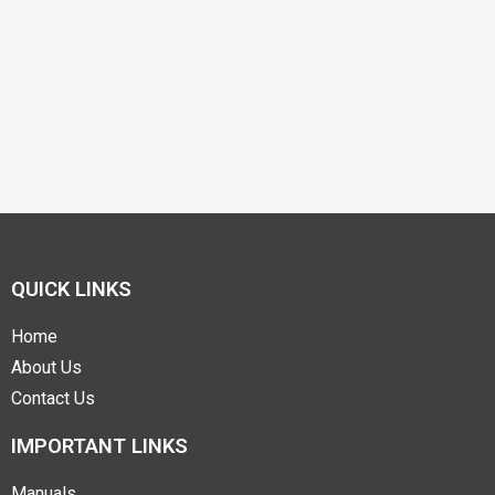
QUICK LINKS
Home
About Us
Contact Us
IMPORTANT LINKS
Manuals