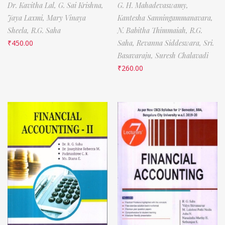
Dr. Kavitha Lal,
G. Sai Krishna,
G. H. Mahadevaswamy,
Jaya Laxmi,
Mary Vinaya
Kantesha Sanningammanavara,
Sheela,
R.G. Saha
N. Babitha Thimmaiah,
R.G.
₹
450.00
Saha,
Revanna Siddeswara,
Sri.
Basavaraju,
Suresh Chalavadi
₹
260.00