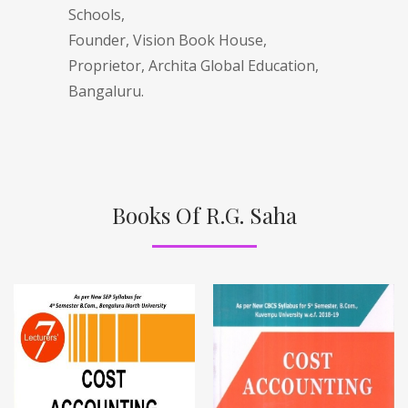
Schools,
Founder, Vision Book House,
Proprietor, Archita Global Education,
Bangaluru.
Books Of R.G. Saha