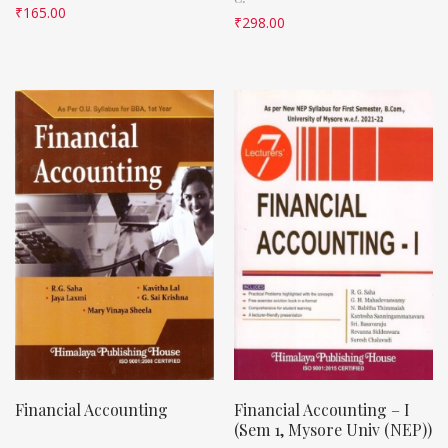
₹
165.00
₹
298.00
Financial Accounting
Financial Accounting – I
(Sem 1, Mysore Univ (NEP))