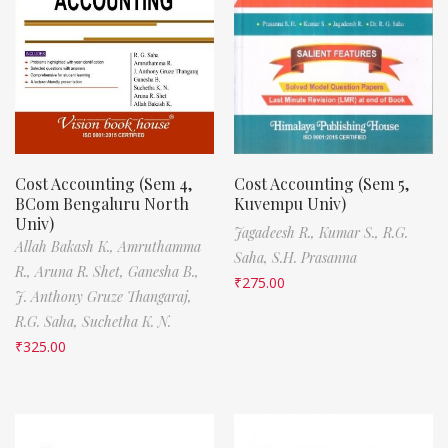
Cost Accounting (Sem 4,
Cost Accounting (Sem 5,
BCom Bengaluru North
Kuvempu Univ)
Univ)
Jagadeesh R.,
Kumar S.,
R.G.
Allah Bakash K.,
Amruthamma
Saha,
S.H. Prasanna
R.,
Aruna R. Shet,
Ganesha B.,
₹
275.00
J. Anthony Gruze Thangaraj,
R.G. Saha,
Suchetha K. N.
₹
325.00