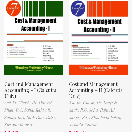
Cost and Management
Cost and Management
Accounting – I (Calcutta
Accounting – II (Calcutta
Univ)
Univ)
Asit Kr. Ghosh,
Dr. Divyesh
Asit Kr. Ghosh,
Dr. Divyesh
Shah,
R.G. Saha,
Raju Ali,
Shah,
R.G. Saha,
Raju Ali,
Sanjay Roy,
Shib Pada Patra,
Sanjay Roy,
Shib Pada Patra,
Susanta Kanrar
Susanta Kanrar