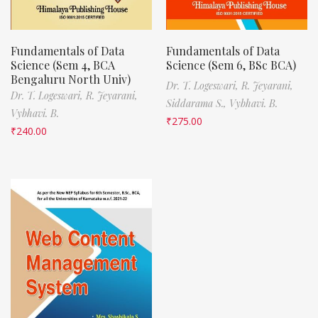
Fundamentals of Data
Fundamentals of Data
Science (Sem 4, BCA
Science (Sem 6, BSc BCA)
Bengaluru North Univ)
Dr. T. Logeswari,
R. Jeyarani,
Dr. T. Logeswari,
R. Jeyarani,
Siddarama S.,
Vybhavi. B.
Vybhavi. B.
₹
275.00
₹
240.00