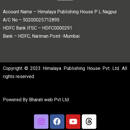
Account Name – Himalaya Publishing House P L Nagpur
A/C No – 50200025712895
HDFC Bank IFSC – HDFC0000291
Bank – HDFC, Nariman Point -Mumbai
Copyright © 2023 Himalaya Publishing House Pvt. Ltd. All
rights reserved.
Powered By
Bharati web Pvt Ltd