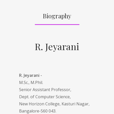
Biography
R. Jeyarani
R. Jeyarani -
M.Sc., M.Phil.
Senior Assistant Professor,
Dept. of Computer Science,
New Horizon College, Kasturi Nagar,
Bangalore-560 043.