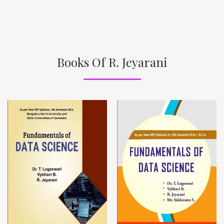
Books Of R. Jeyarani