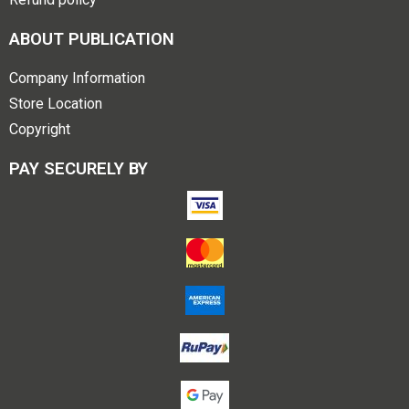
ABOUT PUBLICATION
Company Information
Store Location
Copyright
PAY SECURELY BY