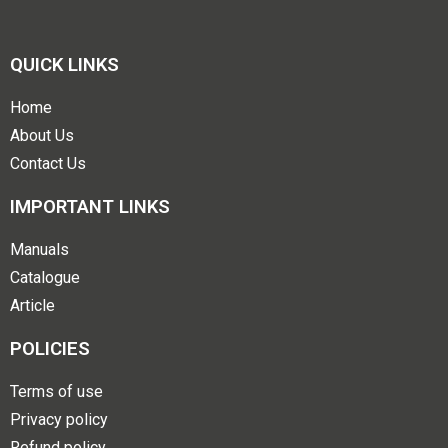
QUICK LINKS
Home
About Us
Contact Us
IMPORTANT LINKS
Manuals
Catalogue
Article
POLICIES
Terms of use
Privacy policy
Refund policy