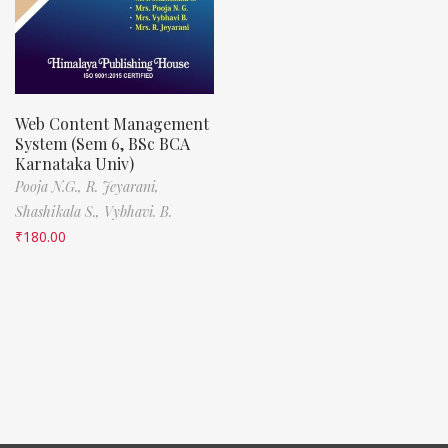
Web Content Management
System (Sem 6, BSc BCA
Karnataka Univ)
Pooja N.G.,
R. Jeyarani,
Shashikala S.,
Vybhavi. B.
₹
180.00