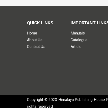
QUICK LINKS
IMPORTANT LINK
Home
Manuals
About Us
Catalogue
Contact Us
Article
Copyright © 2023 Himalaya Publishing House Pvt
rights reserved.