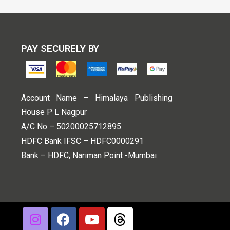
PAY SECURELY BY
Account Name – Himalaya Publishing
House P L Nagpur
A/C No – 50200025712895
HDFC Bank IFSC – HDFC0000291
Bank – HDFC, Nariman Point -Mumbai