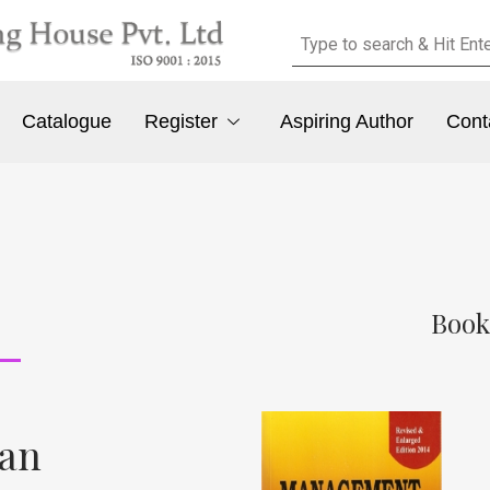
Catalogue
Register
Aspiring Author
Cont
Book
san