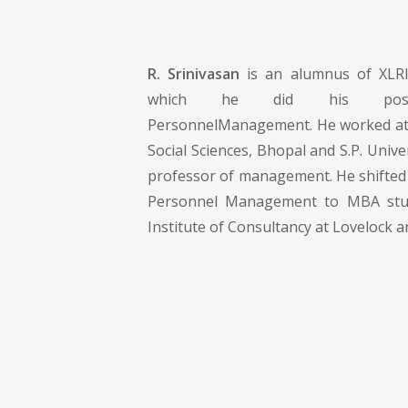
R. Srinivasan
is an alumnus of XLRI
which he did his post-g
PersonnelManagement. He worked at 
Social Sciences, Bhopal and S.P. Unive
professor of management. He shifted
Personnel Management to MBA stud
Institute of Consultancy at Lovelock a