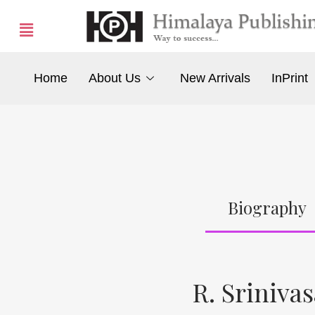
Home
About Us
New Arrivals
InPrint
Biography
R. Sriniva