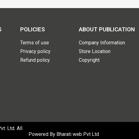
S
POLICIES
ABOUT PUBLICATION
Terms of use
Company Information
Privacy policy
Store Location
Refund policy
Copyright
. Ltd. All
Powered By
Bharati web Pvt Ltd