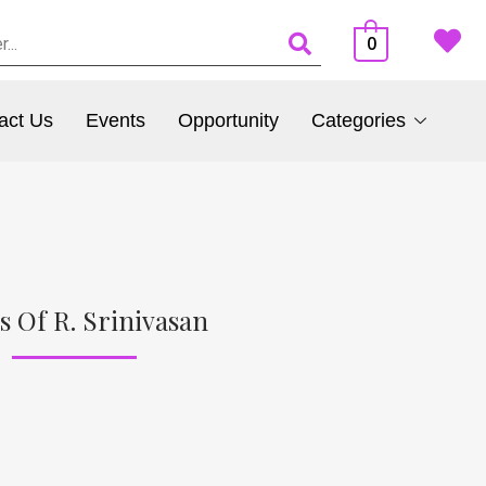
0
act Us
Events
Opportunity
Categories
s Of R. Srinivasan