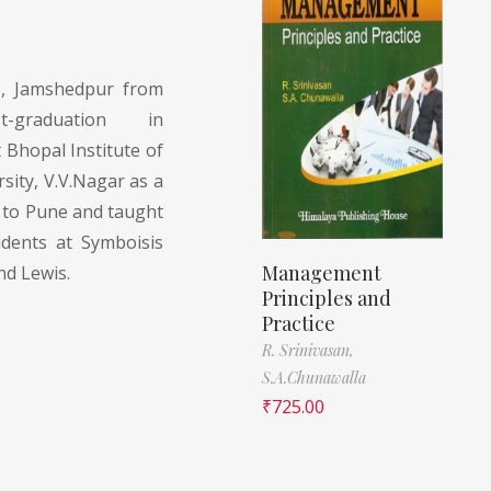
, Jamshedpur from
raduation in
Bhopal Institute of
rsity, V.V.Nagar as a
 to Pune and taught
ents at Symboisis
Management
nd Lewis.
Principles and
Practice
R. Srinivasan,
S.A.Chunawalla
₹
725.00