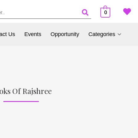
0
act Us
Events
Opportunity
Categories
oks Of Rajshree