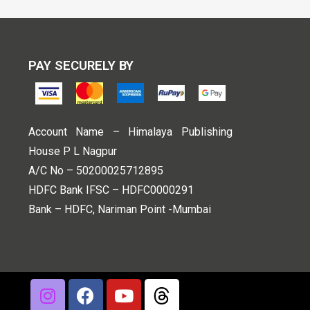
PAY SECURELY BY
Account Name – Himalaya Publishing
House P L Nagpur
A/C No – 50200025712895
HDFC Bank IFSC – HDFC0000291
Bank – HDFC, Nariman Point -Mumbai