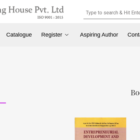
Catalogue
Register
Aspiring Author
Cont
Bo
e