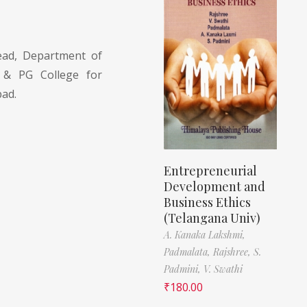
ad, Department of
 & PG College for
ad.
Entrepreneurial
Development and
Business Ethics
(Telangana Univ)
A. Kanaka Lakshmi,
Padmalata,
Rajshree,
S.
Padmini,
V. Swathi
₹
180.00