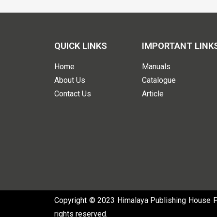
QUICK LINKS
IMPORTANT LINK
Home
Manuals
About Us
Catalogue
Contact Us
Article
Copyright © 2023 Himalaya Publishing House Pvt
rights reserved.