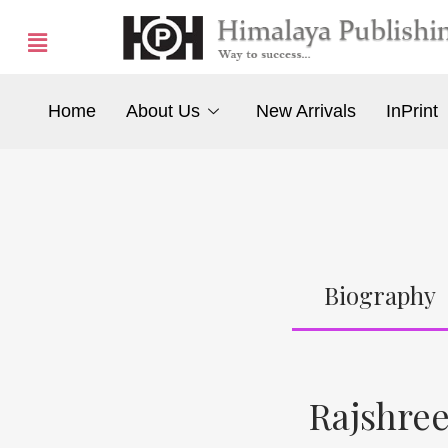
Home
About Us
New Arrivals
InPrint
Biography
Rajshre