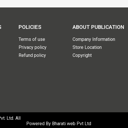
S
POLICIES
ABOUT PUBLICATION
Terms of use
Company Information
Privacy policy
Store Location
Refund policy
Copyright
. Ltd. All
Powered By
Bharati web Pvt Ltd