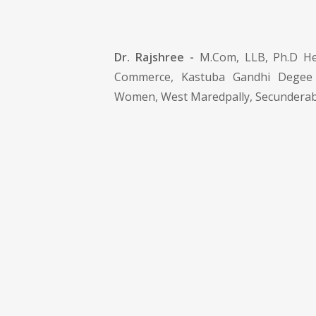
Dr. Rajshree -
M.Com, LLB, Ph.D He
Commerce, Kastuba Gandhi Degee
Women, West Maredpally, Secunderab