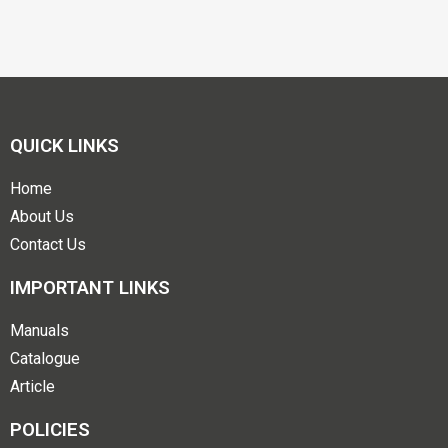
QUICK LINKS
Home
About Us
Contact Us
IMPORTANT LINKS
Manuals
Catalogue
Article
POLICIES