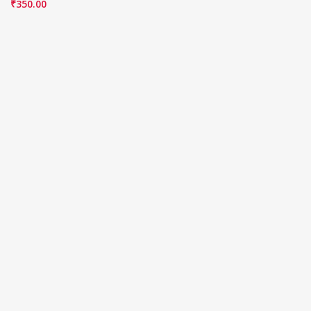
₹
350.00