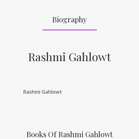
Biography
Rashmi Gahlowt
Rashmi Gahlowt
Books Of Rashmi Gahlowt