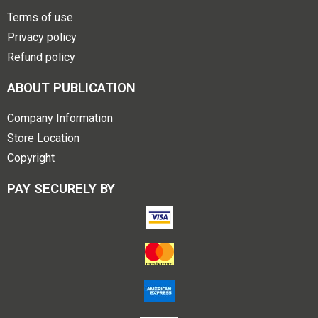
Terms of use
Privacy policy
Refund policy
ABOUT PUBLICATION
Company Information
Store Location
Copyright
PAY SECURELY BY