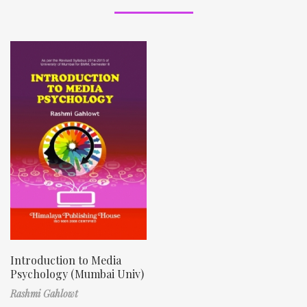
Introduction to Media
Psychology (Mumbai Univ)
Rashmi Gahlowt