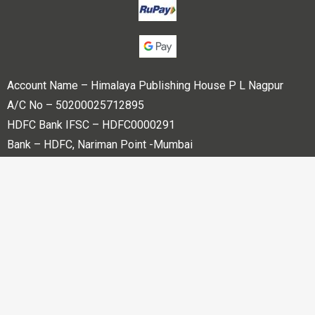
Account Name – Himalaya Publishing House P L Nagpur
A/C No – 50200025712895
HDFC Bank IFSC – HDFC0000291
Bank – HDFC, Nariman Point -Mumbai
Copyright © 2023 Himalaya Publishing House Pvt. Ltd. All
rights reserved.
Powered By
Bharati web Pvt Ltd