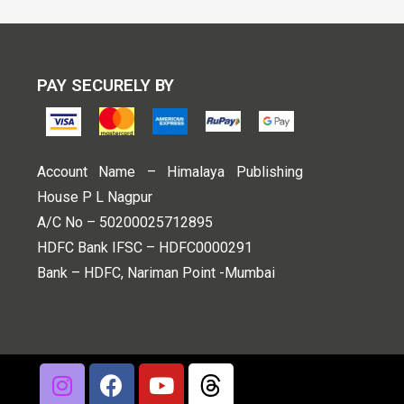
PAY SECURELY BY
Account Name – Himalaya Publishing
House P L Nagpur
A/C No – 50200025712895
HDFC Bank IFSC – HDFC0000291
Bank – HDFC, Nariman Point -Mumbai