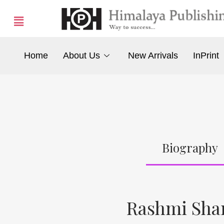
Home
About Us
New Arrivals
InPrint
Biography
Rashmi Sha