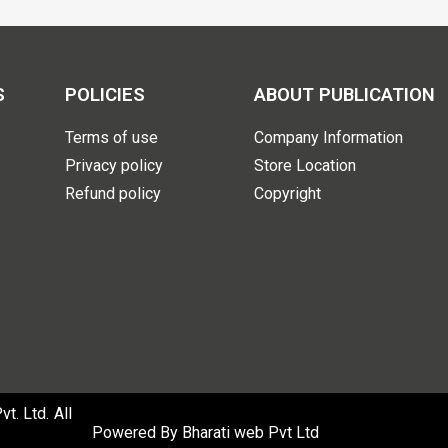
S
POLICIES
ABOUT PUBLICATION
Terms of use
Company Information
Privacy policy
Store Location
Refund policy
Copyright
. Ltd. All
Powered By
Bharati web Pvt Ltd