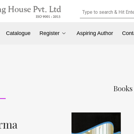
Catalogue
Register
Aspiring Author
Cont
Books
rma