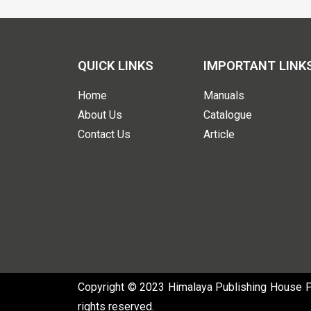
QUICK LINKS
IMPORTANT LINK
Home
Manuals
About Us
Catalogue
Contact Us
Article
Copyright © 2023 Himalaya Publishing House Pvt
rights reserved.