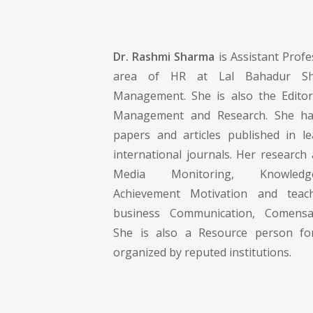
Dr. Rashmi Sharma
is Assistant Profe
area of HR at Lal Bahadur Shas
Management. She is also the Editor
Management and Research. She has
papers and articles published in l
international journals. Her research 
Media Monitoring, Knowled
Achievement Motivation and teach
business Communication, Comens
She is also a Resource person 
organized by reputed institutions.