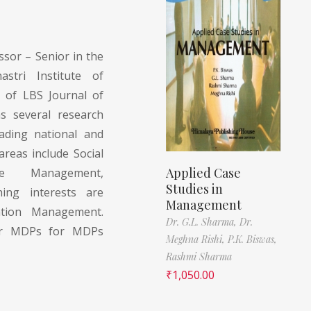
ssor – Senior in the
tri Institute of
 of LBS Journal of
 several research
eading national and
areas include Social
Applied Case
ge Management,
Studies in
ing interests are
Management
ation Management.
Dr. G.L. Sharma,
Dr.
for MDPs for MDPs
Meghna Rishi,
P.K. Biswas,
Rashmi Sharma
₹
1,050.00