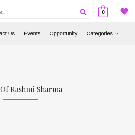
0
act Us
Events
Opportunity
Categories
 Of Rashmi Sharma