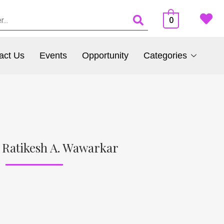
0
act Us
Events
Opportunity
Categories
 Ratikesh A. Wawarkar