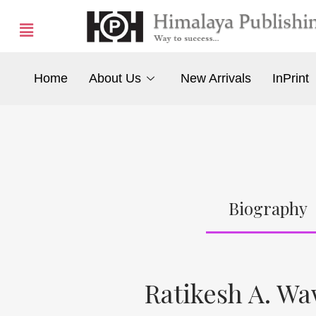
Home
About Us
New Arrivals
InPrint
Biography
Ratikesh A. W