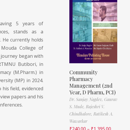
ving 5 years of
ences, stands as a
. He currently holds
t Mouda College of
 journey began with
RTMNU Butibori, in
Community
macy (M.Pharm.) in
Pharmacy
rsity (MP) in 2024.
Management (2nd
 his field, evidenced
Year, D Pharm, PCI)
eview papers and his
Dr. Sanjay Nagdev,
Gaurav
onferences.
S. Mude,
Rajeshri V.
Chindhalore,
Ratikesh A.
Wawarkar
₹
240.00
–
₹
1,395.00