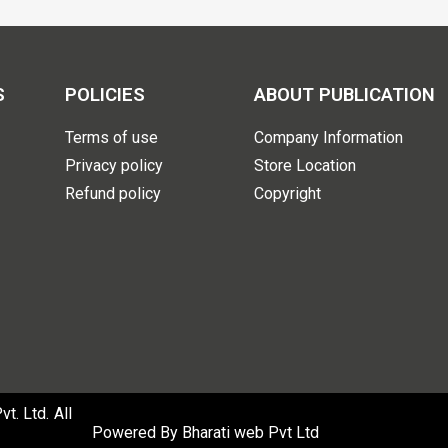
S
POLICIES
ABOUT PUBLICATION
Terms of use
Company Information
Privacy policy
Store Location
Refund policy
Copyright
. Ltd. All
Powered By
Bharati web Pvt Ltd