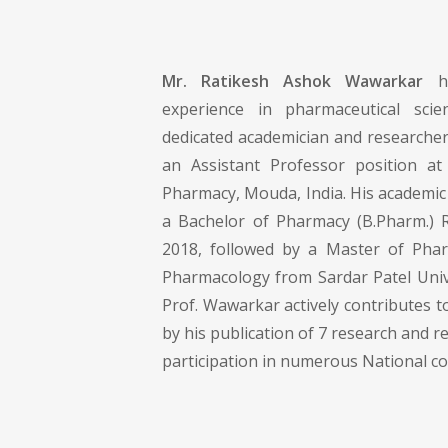
Mr. Ratikesh Ashok Wawarkar
ha
experience in pharmaceutical sci
dedicated academician and researcher
an Assistant Professor position a
Pharmacy, Mouda, India. His academic
a Bachelor of Pharmacy (B.Pharm.) 
2018, followed by a Master of Phar
Pharmacology from Sardar Patel Unive
Prof. Wawarkar actively contributes to
by his publication of 7 research and r
participation in numerous National c