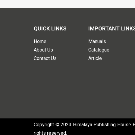
QUICK LINKS
IMPORTANT LINK
Home
Manuals
About Us
Catalogue
Contact Us
Article
Copyright © 2023 Himalaya Publishing House Pvt
rights reserved.