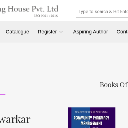
Catalogue
Register
Aspiring Author
Cont
Books Of
awarkar