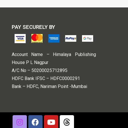
PAY SECURELY BY
Account Name – Himalaya Publishing
House P L Nagpur
A/C No – 50200025712895
HDFC Bank IFSC – HDFC0000291
Bank – HDFC, Nariman Point -Mumbai