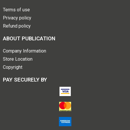
Terms of use
Privacy policy
Refund policy
ABOUT PUBLICATION
Company Information
Store Location
Copyright
PAY SECURELY BY