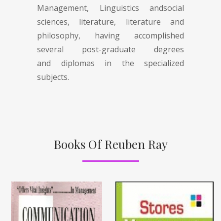
Management, Linguistics andsocial
sciences, literature, literature and
philosophy, having accomplished
several post-graduate degrees
and diplomas in the specialized
subjects.
Books Of Reuben Ray