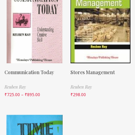
Communication Today
Stores Management
Reuben Ray
Reuben Ray
₹
725.00
–
₹
895.00
₹
298.00