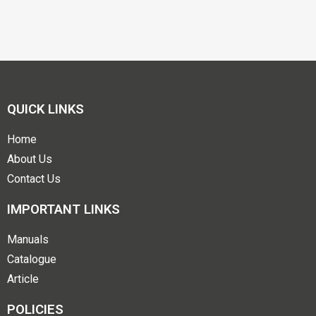
QUICK LINKS
Home
About Us
Contact Us
IMPORTANT LINKS
Manuals
Catalogue
Article
POLICIES