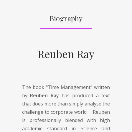
Biography
Reuben Ray
The book "Time Management" written
by
Reuben Ray
has produced a text
that does more than simply analyse the
challenge to corporate world. Reuben
is professionally blended with high
academic standard in Science and