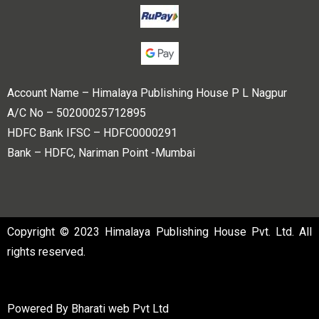
Account Name – Himalaya Publishing House P L Nagpur
A/C No – 50200025712895
HDFC Bank IFSC – HDFC0000291
Bank – HDFC, Nariman Point -Mumbai
Copyright © 2023 Himalaya Publishing House Pvt. Ltd. All
rights reserved.
Powered By
Bharati web Pvt Ltd