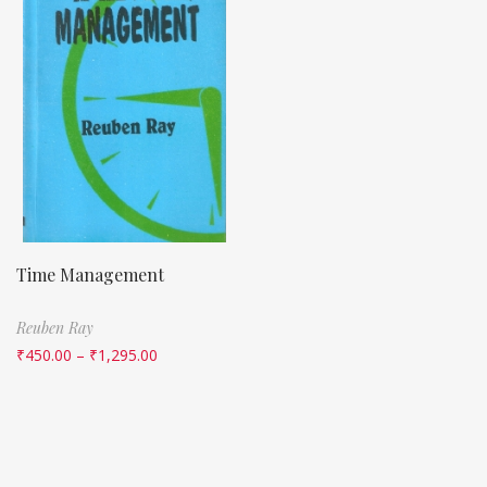
Time Management
Reuben Ray
₹
450.00
–
₹
1,295.00