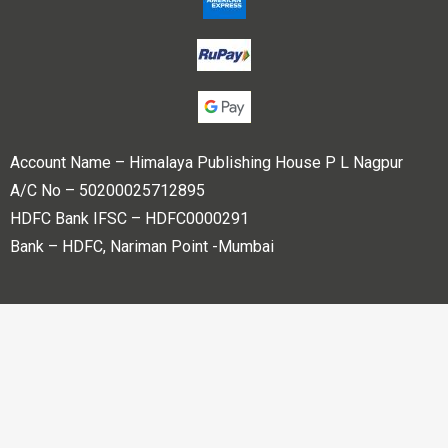
Account Name – Himalaya Publishing House P L Nagpur
A/C No – 50200025712895
HDFC Bank IFSC – HDFC0000291
Bank – HDFC, Nariman Point -Mumbai
Copyright © 2023 Himalaya Publishing House Pvt. Ltd. All
rights reserved.