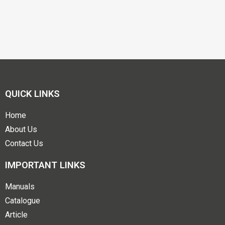
QUICK LINKS
Home
About Us
Contact Us
IMPORTANT LINKS
Manuals
Catalogue
Article