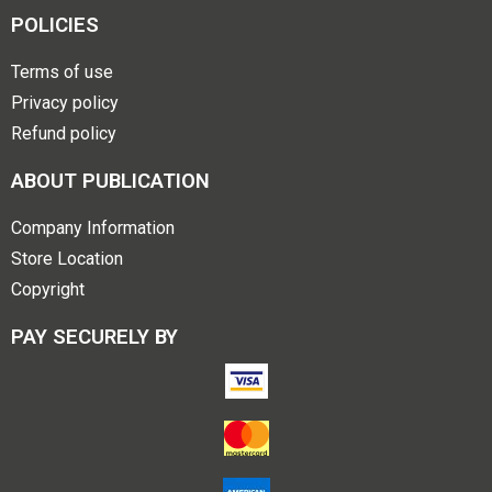
POLICIES
Terms of use
Privacy policy
Refund policy
ABOUT PUBLICATION
Company Information
Store Location
Copyright
PAY SECURELY BY