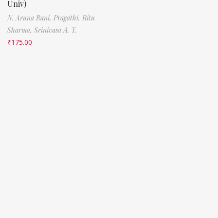
Univ)
N. Aruna Rani,
Pragathi,
Ritu
Sharma,
Srinivasa A. T.
₹
175.00