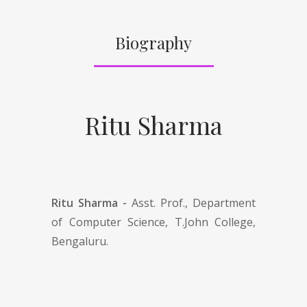
Biography
Ritu Sharma
Ritu Sharma -
Asst. Prof., Department
of Computer Science, T.John College,
Bengaluru.