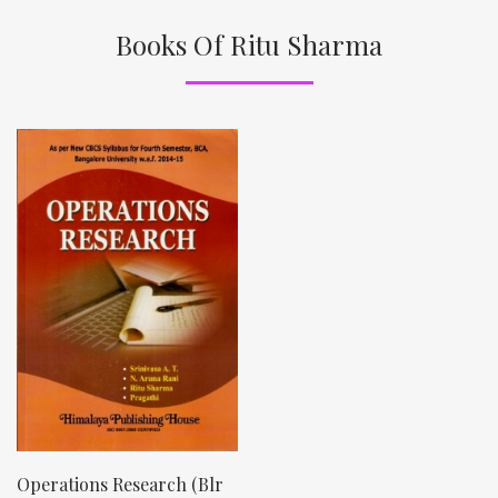
Books Of Ritu Sharma
Operations Research (Blr