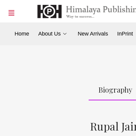
Home
About Us
New Arrivals
InPrint
Biography
Rupal Jai