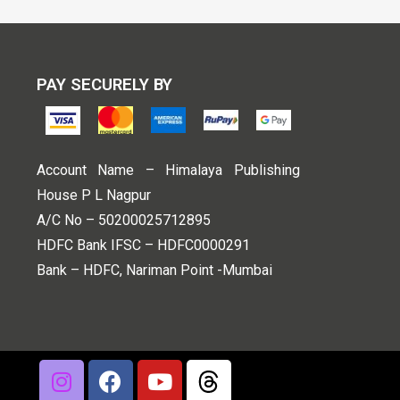
PAY SECURELY BY
Account Name – Himalaya Publishing
House P L Nagpur
A/C No – 50200025712895
HDFC Bank IFSC – HDFC0000291
Bank – HDFC, Nariman Point -Mumbai