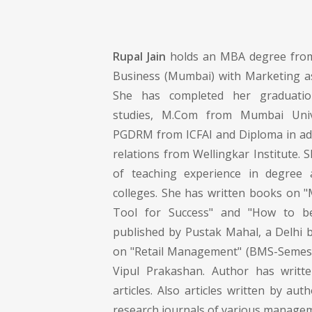
Rupal Jain
holds an MBA degree from
Business (Mumbai) with Marketing as 
She has completed her graduati
studies, M.Com from Mumbai Uni
PGDRM from ICFAI and Diploma in adv
relations from Wellingkar Institute. 
of teaching experience in degree
colleges. She has written books on "M
Tool for Success" and "How to b
published by Pustak Mahal, a Delhi 
on "Retail Management" (BMS-Semest
Vipul Prakashan. Author has writt
articles. Also articles written by aut
research journals of various manageme