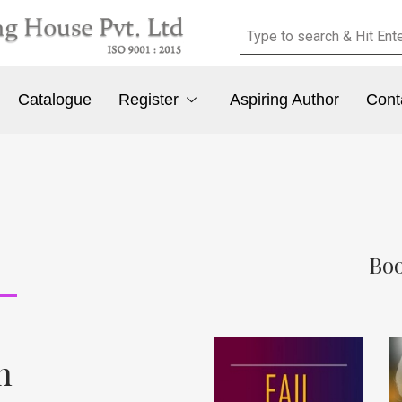
Catalogue
Register
Aspiring Author
Cont
Boo
n