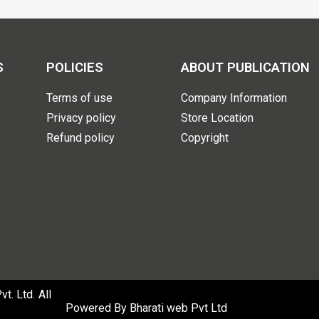
S
POLICIES
ABOUT PUBLICATION
Terms of use
Company Information
Privacy policy
Store Location
Refund policy
Copyright
. Ltd. All
Powered By
Bharati web Pvt Ltd