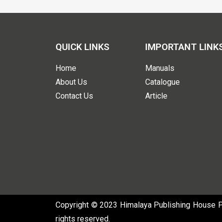
QUICK LINKS
IMPORTANT LINK
Home
Manuals
About Us
Catalogue
Contact Us
Article
Copyright © 2023 Himalaya Publishing House Pvt
rights reserved.