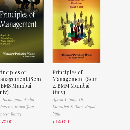
rinciples of
Principles of
anagement (Sem
Management (Sem
, BMS Mumbai
2, BMM Mumbai
niv)
Univ)
. Richa Jain,
Nadar
Apexa V. Jain,
Dr.
laiselvi,
Rupal Jain,
Khushpat S. Jain,
Rupal
neeta Raney
Jain
170.00
₹
140.00