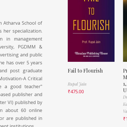
 Atharva School of
her specialization.
on in management
versity, PGDMM &
ertising and public
She has over 5 years
Fail to Flourish
P
 and post graduate
M
otivation-A Critical
1
Rupal Jain
e a good teacher"
U
₹
475.00
based publisher and
Dr
er VI) published by
Ka
en about 60 online
Va
hor are published in
₹
nt institutions.