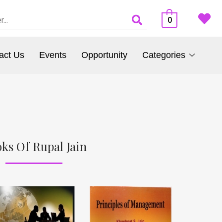
0
act Us
Events
Opportunity
Categories
ks Of Rupal Jain