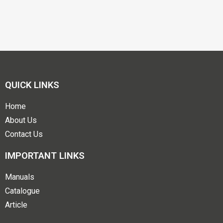
QUICK LINKS
Home
About Us
Contact Us
IMPORTANT LINKS
Manuals
Catalogue
Article