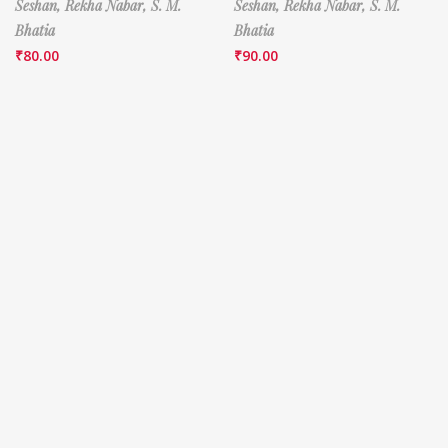
Seshan,
Rekha Nabar,
S. M.
Seshan,
Rekha Nabar,
S. M.
Bhatia
Bhatia
₹
80.00
₹
90.00