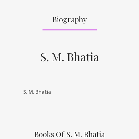
Biography
S. M. Bhatia
S. M. Bhatia
Books Of S. M. Bhatia