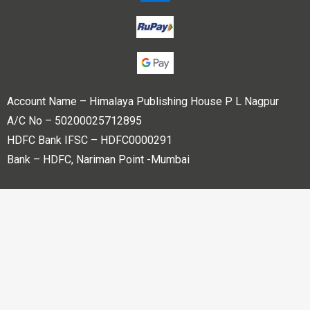
Account Name – Himalaya Publishing House P L Nagpur
A/C No – 50200025712895
HDFC Bank IFSC – HDFC0000291
Bank – HDFC, Nariman Point -Mumbai
Copyright © 2023 Himalaya Publishing House Pvt. Ltd. All
rights reserved.