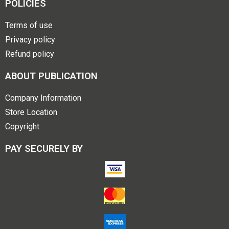
POLICIES
Terms of use
Privacy policy
Refund policy
ABOUT PUBLICATION
Company Information
Store Location
Copyright
PAY SECURELY BY