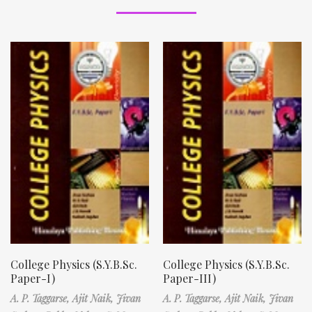
College Physics (S.Y.B.Sc.
College Physics (S.Y.B.Sc.
Paper-I)
Paper-III)
A. P. Taggarse,
Ajit Naik,
Jivan
A. P. Taggarse,
Ajit Naik,
Jivan