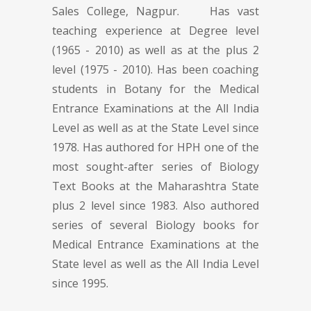
Sales College, Nagpur. Has vast
teaching experience at Degree level
(1965 - 2010) as well as at the plus 2
level (1975 - 2010). Has been coaching
students in Botany for the Medical
Entrance Examinations at the All India
Level as well as at the State Level since
1978. Has authored for HPH one of the
most sought-after series of Biology
Text Books at the Maharashtra State
plus 2 level since 1983. Also authored
series of several Biology books for
Medical Entrance Examinations at the
State level as well as the All India Level
since 1995.