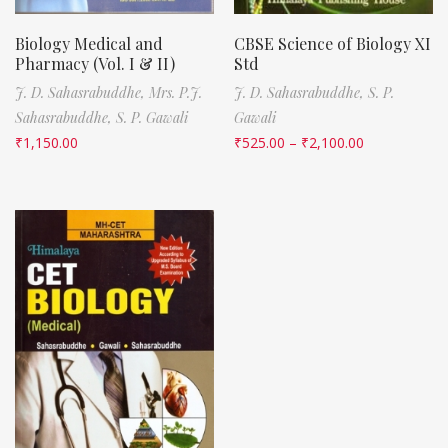
Biology Medical and
CBSE Science of Biology XI
Pharmacy (Vol. I & II)
Std
J. D. Sahasrabuddhe,
Mrs. P.J.
J. D. Sahasrabuddhe,
S. P.
Sahasrabuddhe,
S. P. Gawali
Gawali
₹
1,150.00
₹
525.00
–
₹
2,100.00