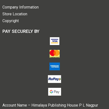
Company Information
Store Location
Copyright
PAY SECURELY BY
Account Name – Himalaya Publishing House P L Nagpur