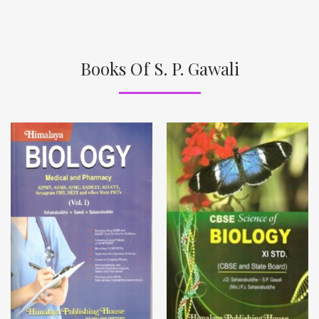
Books Of S. P. Gawali