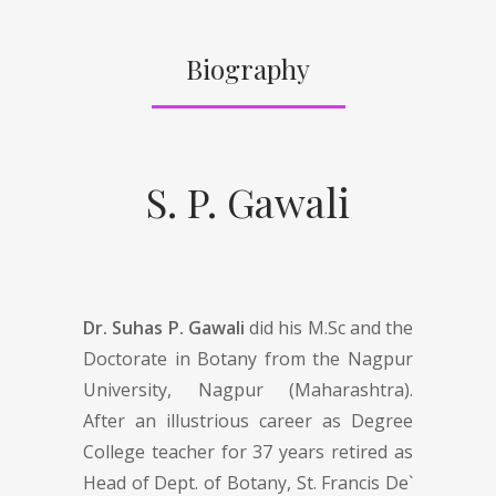
Biography
S. P. Gawali
Dr. Suhas P. Gawali
did his M.Sc and the
Doctorate in Botany from the Nagpur
University, Nagpur (Maharashtra).
After an illustrious career as Degree
College teacher for 37 years retired as
Head of Dept. of Botany, St. Francis De`