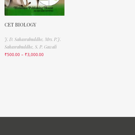
CET BIOLOGY
J. D. Sahasrabuddhe,
Mrs. P.J.
Sahasrabuddhe,
S. P. Gawali
₹
500.00
–
₹
3,000.00