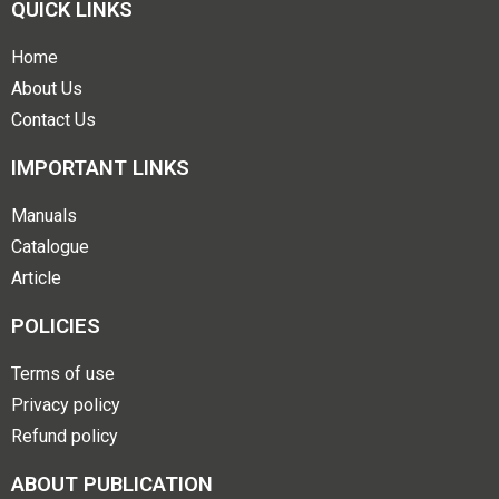
QUICK LINKS
Home
About Us
Contact Us
IMPORTANT LINKS
Manuals
Catalogue
Article
POLICIES
Terms of use
Privacy policy
Refund policy
ABOUT PUBLICATION