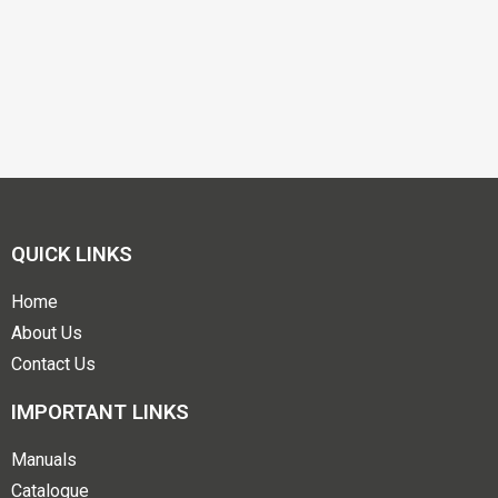
QUICK LINKS
Home
About Us
Contact Us
IMPORTANT LINKS
Manuals
Catalogue