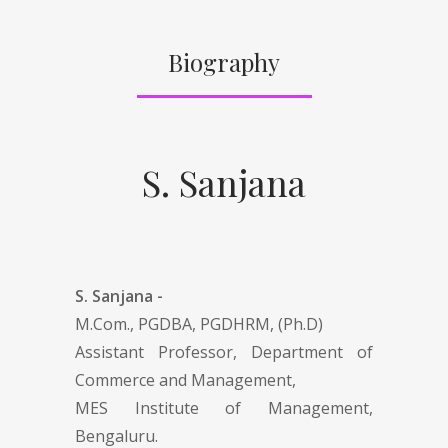
Biography
S. Sanjana
S. Sanjana -
M.Com., PGDBA, PGDHRM, (Ph.D)
Assistant Professor, Department of
Commerce and Management,
MES Institute of Management,
Bengaluru.