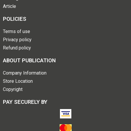
Article
POLICIES
Terms of use
Privacy policy
Refund policy
ABOUT PUBLICATION
Company Information
Store Location
Copyright
PAY SECURELY BY