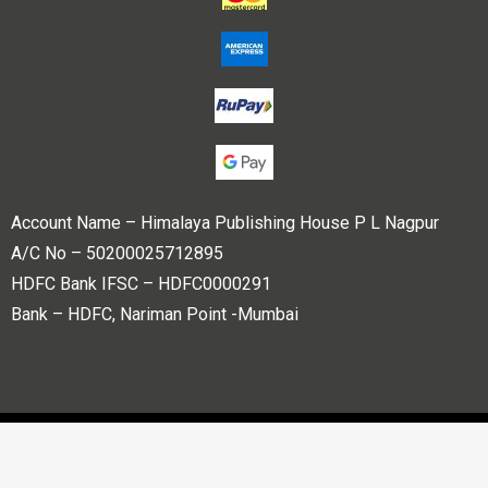
Account Name – Himalaya Publishing House P L Nagpur
A/C No – 50200025712895
HDFC Bank IFSC – HDFC0000291
Bank – HDFC, Nariman Point -Mumbai
Copyright © 2023 Himalaya Publishing House Pvt. Ltd. All
rights reserved.