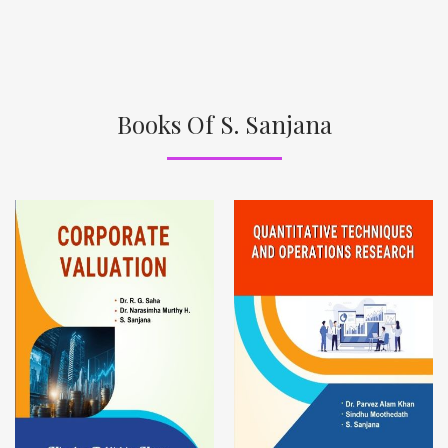
Books Of S. Sanjana