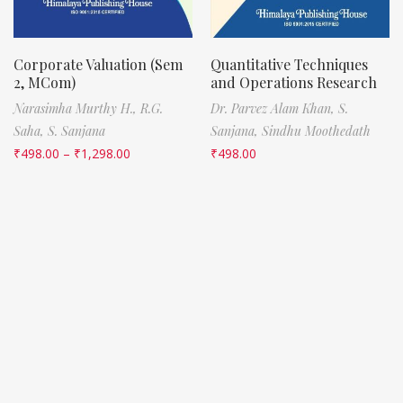
Corporate Valuation (Sem
Quantitative Techniques
2, MCom)
and Operations Research
Narasimha Murthy H.,
R.G.
Dr. Parvez Alam Khan,
S.
Saha,
S. Sanjana
Sanjana,
Sindhu Moothedath
₹
498.00
–
₹
1,298.00
₹
498.00