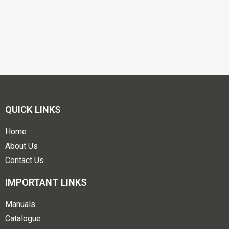
QUICK LINKS
Home
About Us
Contact Us
IMPORTANT LINKS
Manuals
Catalogue