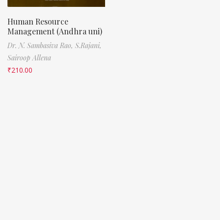
Human Resource
Management (Andhra uni)
Dr. N. Sambasiva Rao,
S.Rajani,
Sairoop Allena
₹
210.00