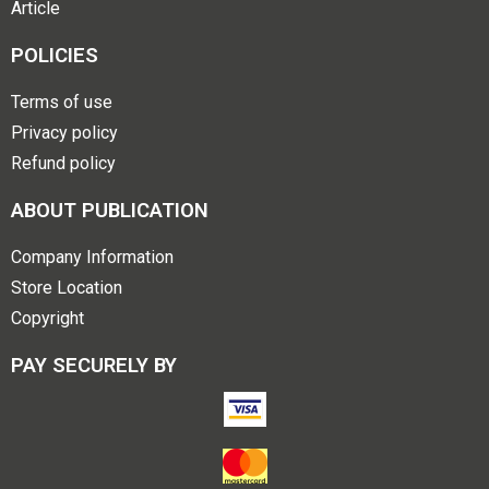
Article
POLICIES
Terms of use
Privacy policy
Refund policy
ABOUT PUBLICATION
Company Information
Store Location
Copyright
PAY SECURELY BY