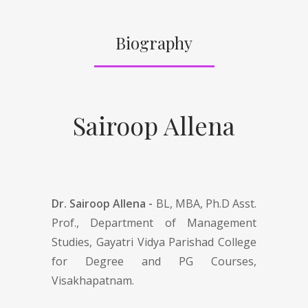
Biography
Sairoop Allena
Dr. Sairoop Allena -
BL, MBA, Ph.D Asst.
Prof., Department of Management
Studies, Gayatri Vidya Parishad College
for Degree and PG Courses,
Visakhapatnam.