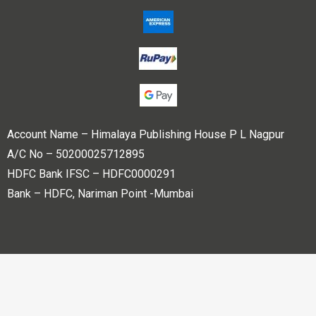
Account Name – Himalaya Publishing House P L Nagpur
A/C No – 50200025712895
HDFC Bank IFSC – HDFC0000291
Bank – HDFC, Nariman Point -Mumbai
Copyright © 2023 Himalaya Publishing House Pvt. Ltd. All
rights reserved.