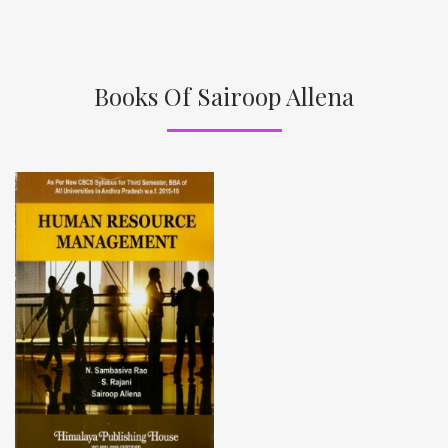
Books Of Sairoop Allena