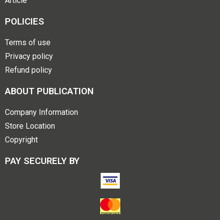
Article
POLICIES
Terms of use
Privacy policy
Refund policy
ABOUT PUBLICATION
Company Information
Store Location
Copyright
PAY SECURELY BY