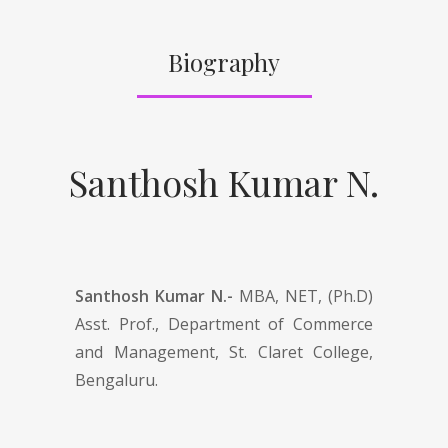
Biography
Santhosh Kumar N.
Santhosh Kumar N.-
MBA, NET, (Ph.D)
Asst. Prof., Department of Commerce
and Management, St. Claret College,
Bengaluru.