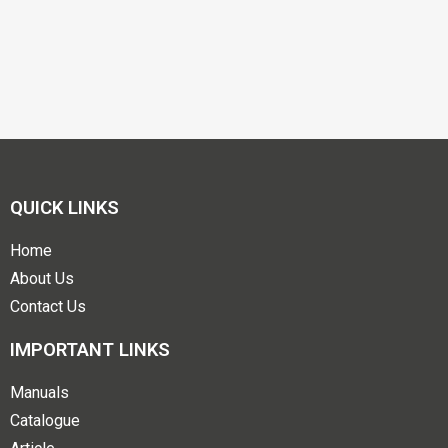
QUICK LINKS
Home
About Us
Contact Us
IMPORTANT LINKS
Manuals
Catalogue