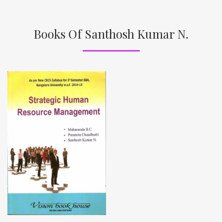
Books Of Santhosh Kumar N.