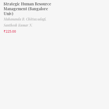
Strategic Human Resource
Management (Bangalore
Univ)
Mahananda B. Chittawadagi,
Santhosh Kumar N.
₹
225.00