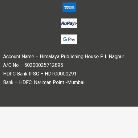
Account Name – Himalaya Publishing House P L Nagpur
A/C No – 50200025712895
HDFC Bank IFSC – HDFC0000291
Bank – HDFC, Nariman Point -Mumbai
Copyright © 2023 Himalaya Publishing House Pvt. Ltd. All
rights reserved.