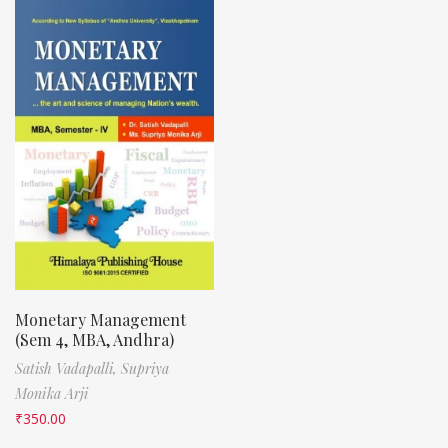
Monetary Management
(Sem 4, MBA, Andhra)
Satish Vadapalli,
Supriya
Monika Arji
₹
350.00