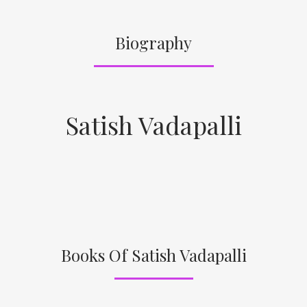
Biography
Satish Vadapalli
Books Of Satish Vadapalli