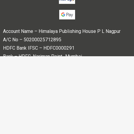
Account Name – Himalaya Publishing House P L Nagpur
A/C No – 50200025712895
HDFC Bank IFSC – HDFC0000291
Bank – HDFC, Nariman Point -Mumbai
Copyright © 2023 Himalaya Publishing House Pvt. Ltd. All
rights reserved.
Powered By
Bharati web Pvt Ltd