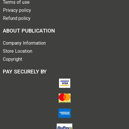
Terms of use
Privacy policy
Refund policy
ABOUT PUBLICATION
Company Information
Store Location
Copyright
PAY SECURELY BY