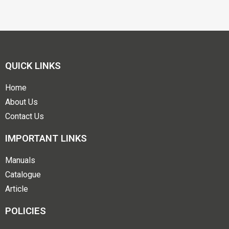
QUICK LINKS
Home
About Us
Contact Us
IMPORTANT LINKS
Manuals
Catalogue
Article
POLICIES