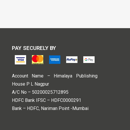
PAY SECURELY BY
Account Name – Himalaya Publishing
House P L Nagpur
A/C No – 50200025712895
HDFC Bank IFSC – HDFC0000291
Bank – HDFC, Nariman Point -Mumbai