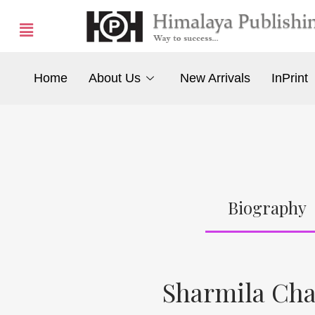
Home
About Us
New Arrivals
InPrint
Biography
Sharmila Ch