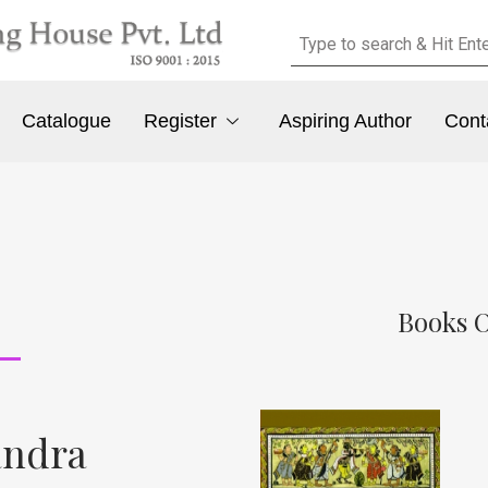
Catalogue
Register
Aspiring Author
Cont
Books 
andra