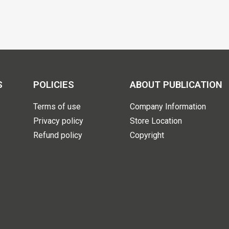
S
POLICIES
ABOUT PUBLICATION
Terms of use
Company Information
Privacy policy
Store Location
Refund policy
Copyright