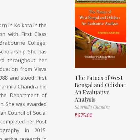
orn in Kolkata in the
on with First Class
rabourne College,
cholarship. She has
ord throughout her
duation from Visva
The Patuas of West
1988 and stood First
Bengal and Odisha :
Sharmila Chandra did
An Evaluative
 the Department of
Analysis
an. She was awarded
Sharmila Chandra
an Council of Social
₹
675.00
e completed her Post
ography in 2015.
 active research in