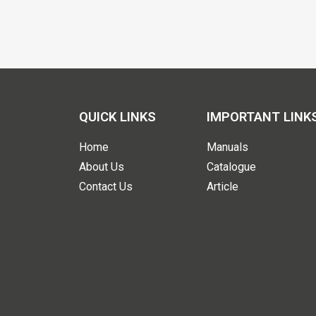
QUICK LINKS
IMPORTANT LINK
Home
Manuals
About Us
Catalogue
Contact Us
Article