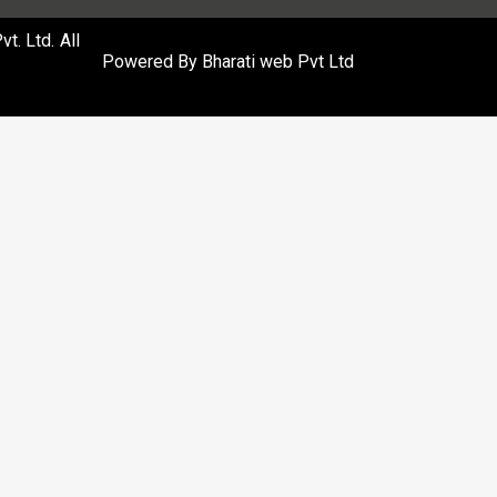
. Ltd. All
Powered By
Bharati web Pvt Ltd