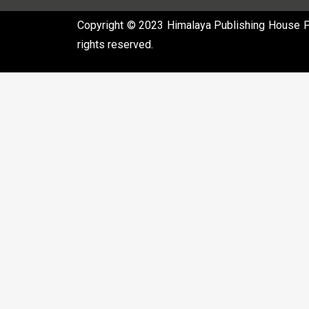
Copyright © 2023 Himalaya Publishing House Pvt
rights reserved.