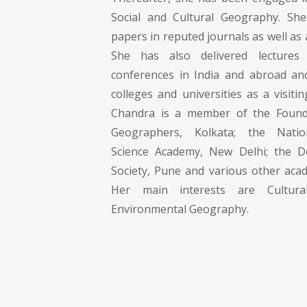
Social and Cultural Geography. S
papers in reputed journals as well as 
She has also delivered lecture
conferences in India and abroad an
colleges and universities as a visitin
Chandra is a member of the Founda
Geographers, Kolkata; the Natio
Science Academy, New Delhi; the D
Society, Pune and various other acad
Her main interests are Cultur
Environmental Geography.