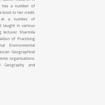
he has a number of
a book to her credit.
s at a number of
d taught in various
g lecturer. Sharmila
tion of Practising
nal Environmental
eccan Geographical
emic organisations.
al Geography and