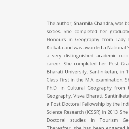
The author,
Sharmila Chandra
, was b
sixties. She completed her graduati
Honours in Geography from Lady B
Kolkata and was awarded a National S
a very distinguished academic rec
career. She completed her Post Gra
Bharati University, Santiniketan, in 
Class First in the M.A. examination. 
Ph.D. in Cultural Geography from
Geography, Visva Bharati, Santiniket
a Post Doctoral Fellowship by the Indi
Science Research (ICSSR) in 2013. Sh
Doctoral studies in Tourism Ge
Thereafter, she has been engaged in