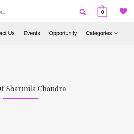
0
act Us
Events
Opportunity
Categories
Of Sharmila Chandra