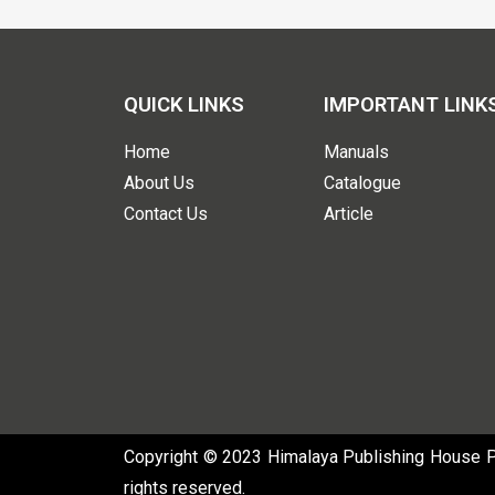
QUICK LINKS
IMPORTANT LINK
Home
Manuals
About Us
Catalogue
Contact Us
Article
Copyright © 2023 Himalaya Publishing House Pvt
rights reserved.