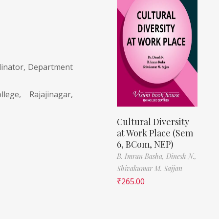
dinator, Department
lege, Rajajinagar,
Cultural Diversity
at Work Place (Sem
6, BCom, NEP)
B. Imran Basha,
Dinesh N.,
Shivakumar M. Sajjan
₹
265.00