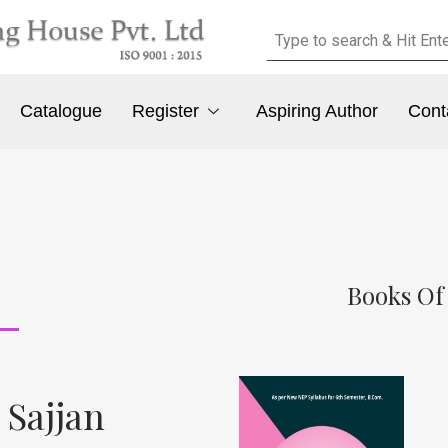
Catalogue
Register
Aspiring Author
Cont
Books Of
 Sajjan