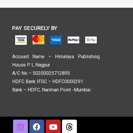
PAY SECURELY BY
Account Name – Himalaya Publishing
House P L Nagpur
A/C No – 50200025712895
HDFC Bank IFSC – HDFC0000291
Bank – HDFC, Nariman Point -Mumbai