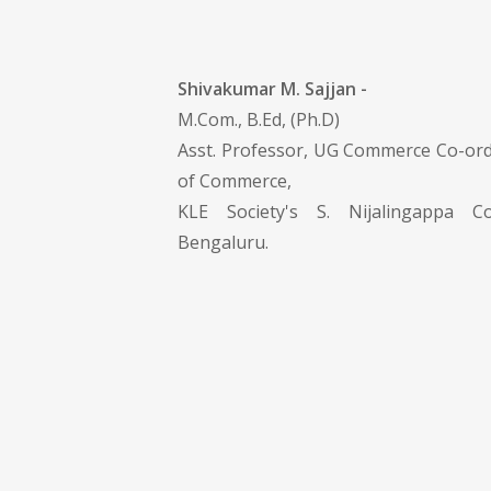
Shivakumar M. Sajjan -
M.Com., B.Ed, (Ph.D)
Asst. Professor, UG Commerce Co-or
of Commerce,
KLE Society's S. Nijalingappa Col
Bengaluru.