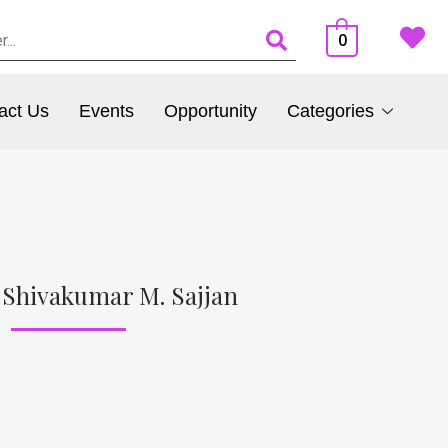
0
act Us
Events
Opportunity
Categories
 Shivakumar M. Sajjan