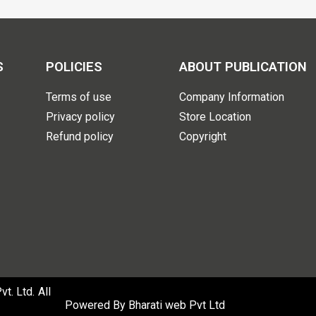
S
POLICIES
ABOUT PUBLICATION
Terms of use
Company Information
Privacy policy
Store Location
Refund policy
Copyright
. Ltd. All
Powered By
Bharati web Pvt Ltd