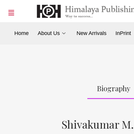
Home
About Us
New Arrivals
InPrint
Biography
Shivakumar M.