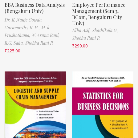
BBA Business Data Analysis
Employee Performance
(Bengaluru Univ)
Management (Sem 3,
BCom, Bengaluru City
Dr. K. Nanje Gowda,
Univ)
Gurumurthy K. H.,
M. k.
Niha Asif,
Shashikala G.,
Prushothama,
N. Aruna Rani,
Shobha Rani R
R.G. Saha,
Shobha Rani R
₹
290.00
₹
225.00