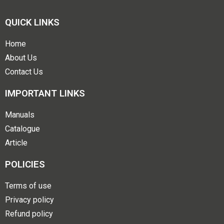
QUICK LINKS
Home
About Us
Contact Us
IMPORTANT LINKS
Manuals
Catalogue
Article
POLICIES
Terms of use
Privacy policy
Refund policy