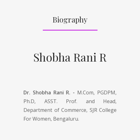
Biography
Shobha Rani R
Dr. Shobha Rani R. -
M.Com, PGDPM,
Ph.D, ASST. Prof. and Head,
Department of Commerce, SJR College
For Women, Bengaluru.