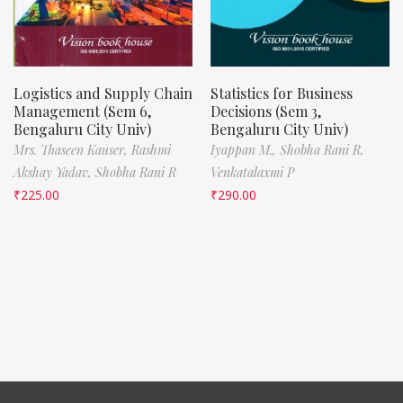
Logistics and Supply Chain
Statistics for Business
Management (Sem 6,
Decisions (Sem 3,
Bengaluru City Univ)
Bengaluru City Univ)
Mrs. Thaseen Kauser,
Rashmi
Iyappan M.,
Shobha Rani R,
Akshay Yadav,
Shobha Rani R
Venkatalaxmi P
₹
225.00
₹
290.00