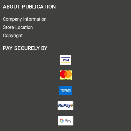
ABOUT PUBLICATION
Company Information
Store Location
Copyright
PAY SECURELY BY