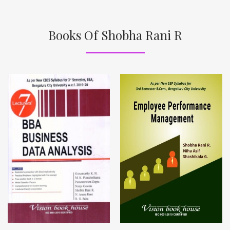
Books Of Shobha Rani R