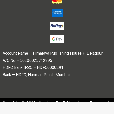
Account Name – Himalaya Publishing House P L Nagpur
A/C No – 50200025712895
HDFC Bank IFSC – HDFC0000291
Bank – HDFC, Nariman Point -Mumbai
Copyright © 2023 Himalaya Publishing House Pvt. Ltd. All
rights reserved.