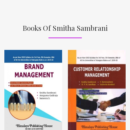
Books Of Smitha Sambrani