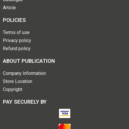
Article
POLICIES
Terms of use
Privacy policy
Refund policy
ABOUT PUBLICATION
Company Information
Store Location
Copyright
PAY SECURELY BY