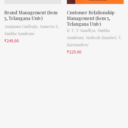
Brand Management (Sem
Customer Relationship
5, Telangana Univ)
Management (Sem 5,
Telangana Univ)
Anupama Gadiraju,
Sameera S.,
K. V. N Sandhya,
Smitha
Smitha Sambrani
Sambrani,
Susheela Kanduri,
V.
₹
245.00
Karunashree
₹
225.00