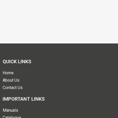
QUICK LINKS
Home
About Us
Contact Us
IMPORTANT LINKS
Manuals
Catalogue