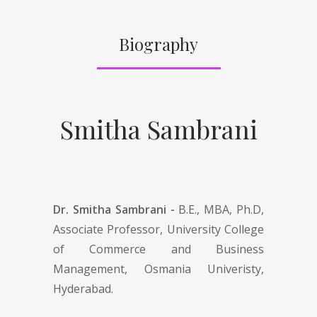
Biography
Smitha Sambrani
Dr. Smitha Sambrani -
B.E., MBA, Ph.D,
Associate Professor, University College
of Commerce and Business
Management, Osmania Univeristy,
Hyderabad.